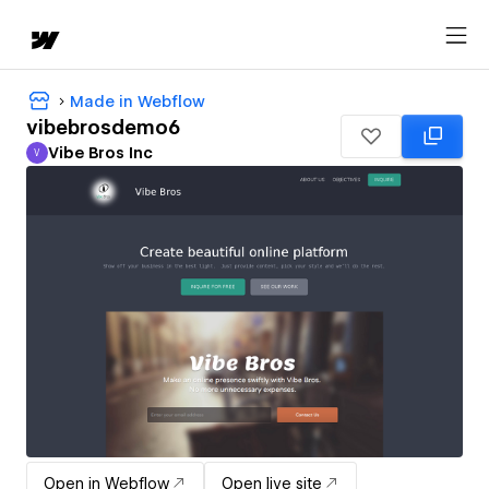
Made in Webflow
vibebrosdemo6
Vibe Bros Inc
V
Vibe Bros Inc
Open in Webflow
Open live site