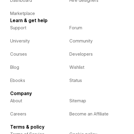
Dashboard
Hire designers
Marketplace
Learn & get help
Support
Forum
University
Community
Courses
Developers
Blog
Wishlist
Ebooks
Status
Company
About
Sitemap
Careers
Become an Affiliate
Terms & policy