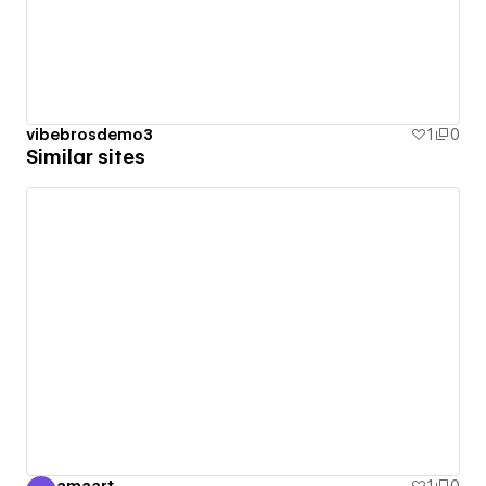
vibebrosdemo3
1
0
Similar sites