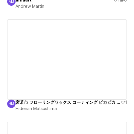
amaart
1
0
AM
Andrew Martin
Andrew Martin
宮若市 フローリングワックス コーティング ピカピカ 丁寧
1
HM
Hidenari Matsushima
Hidenari Matsushima