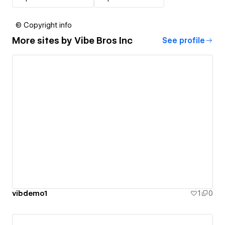
© Copyright info
More sites by
Vibe Bros Inc
See profile
vibdemo1
1
0