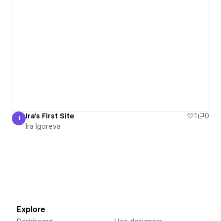
Ira's First Site
1
0
II
Ira Igoreva
Ira Igoreva
Explore