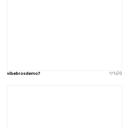
vibebrosdemo7
1
0