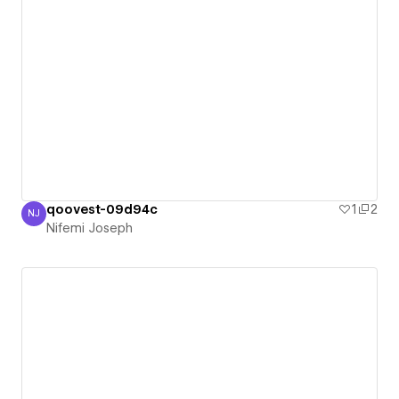
qoovest-09d94c
1
2
NJ
Nifemi Joseph
Nifemi Joseph