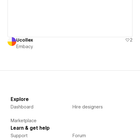
Ucollex
2
Embacy
Explore
Dashboard
Hire designers
Marketplace
Learn & get help
Support
Forum