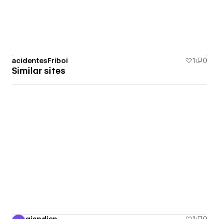
acidentesFriboi
1
0
Similar sites