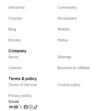
University
Community
Courses
Developers
Blog
Wishlist
Ebooks
Status
Company
About
Sitemap
Careers
Become an Affiliate
Terms & policy
Terms of Service
Cookie policy
Privacy policy
Social