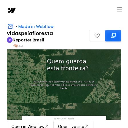
Made in Webflow
vidaspelafloresta
Reporter Brasil
R
Reporter Brasil
Open in Webflow
Open live site