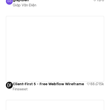
giapdien
1
0
GĐ
Giáp Văn Điện
Giáp Văn Điện
Client-First 5 - Free Webflow Wireframe
88
1.5k
Finsweet