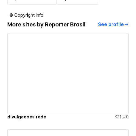
© Copyright info
More sites by
Reporter Brasil
See profile
divulgacoes rede
1
0