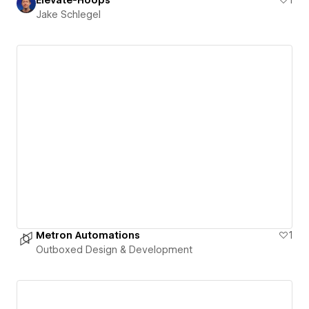
Jake Schlegel
Metron Automations
1
Outboxed Design & Development