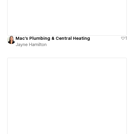
Mac's Plumbing & Central Heating
1
Jayne Hamilton