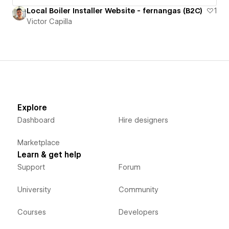
Local Boiler Installer Website - fernangas (B2C)
1
Victor Capilla
Explore
Dashboard
Hire designers
Marketplace
Learn & get help
Support
Forum
University
Community
Courses
Developers