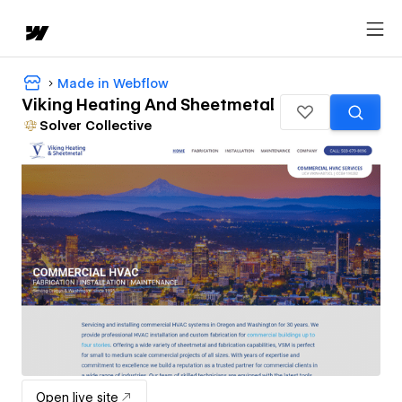
Made in Webflow
Viking Heating And Sheetmetal
Solver Collective
Open live site