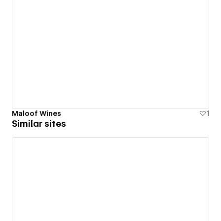
Maloof Wines
1
Similar sites