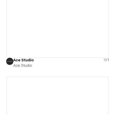
Ace Studio
1
Ace Studio