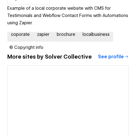
Example of a local corporate website with CMS for
Testimonials and Webflow Contact Forms with Automations
using Zapier.
coporate
zapier
brochure
localbusiness
© Copyright info
More sites by
Solver Collective
See profile