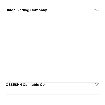
Union Binding Company
2
OBSESHN Cannabis Co.
1