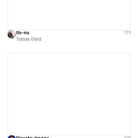
tls-nu
1
Tobias Gärd
Elevate-Hoops
1