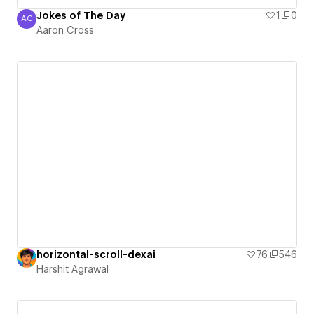
Jokes of The Day
1
0
AC
Aaron Cross
Aaron Cross
horizontal-scroll-dexai
76
546
Harshit Agrawal