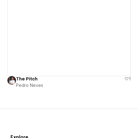
The Pitch
1
Pedro Neves
Explore