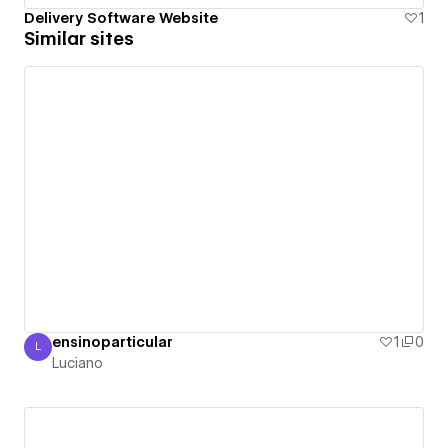
Delivery Software Website
1
Similar sites
ensinoparticular
1
0
L
Luciano
Luciano