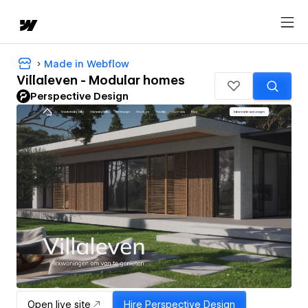
Made in Webflow
Villaleven - Modular homes
Perspective Design
Open live site
Hire
Perspective Design