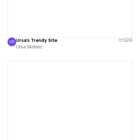
Ursa's Trendy Site
1
0
US
Ursa Skrbinc
Ursa Skrbinc