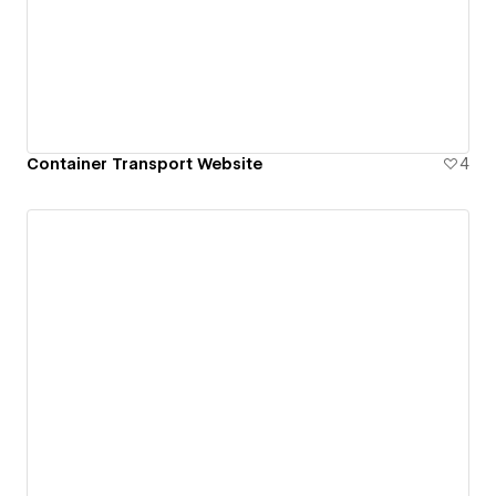
Container Transport Website
4