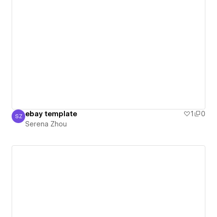
ebay template
1
0
SZ
Serena Zhou
Serena Zhou