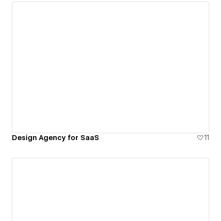
Design Agency for SaaS
11