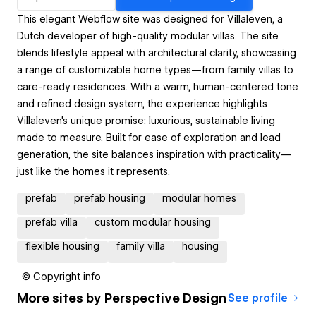
This elegant Webflow site was designed for Villaleven, a
Dutch developer of high-quality modular villas. The site
blends lifestyle appeal with architectural clarity, showcasing
a range of customizable home types—from family villas to
care-ready residences. With a warm, human-centered tone
and refined design system, the experience highlights
Villaleven’s unique promise: luxurious, sustainable living
made to measure. Built for ease of exploration and lead
generation, the site balances inspiration with practicality—
just like the homes it represents.
prefab
prefab housing
modular homes
prefab villa
custom modular housing
flexible housing
family villa
housing
© Copyright info
More sites by
Perspective Design
See profile