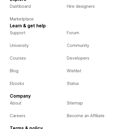
Dashboard
Hire designers
Marketplace
Learn & get help
Support
Forum
University
Community
Courses
Developers
Blog
Wishlist
Ebooks
Status
Company
About
Sitemap
Careers
Become an Affiliate
Terms & policy