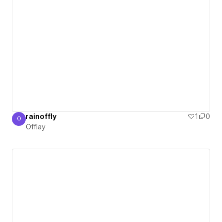
rainoffly
1
0
O
Offlay
Offlay