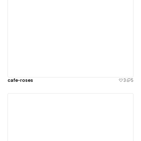
cafe-roses
3
5