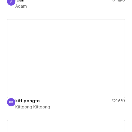
ican
1
0
A
Adam
Adam
kittipongto
1
0
KK
Kittpong Kittpong
Kittpong Kittpong