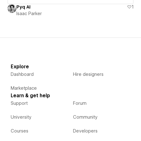
Pyq AI
1
Isaac Parker
Explore
Dashboard
Hire designers
Marketplace
Learn & get help
Support
Forum
University
Community
Courses
Developers