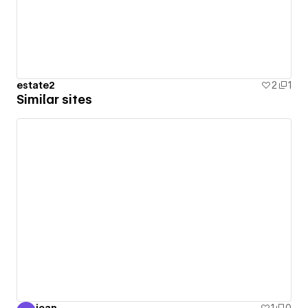
estate2
2
1
Similar sites