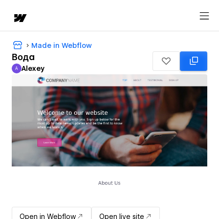
Made in Webflow
Вода
Alexey
A
Alexey
Open in Webflow
Open live site