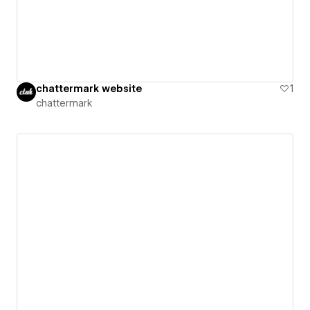
chattermark website
1
chattermark