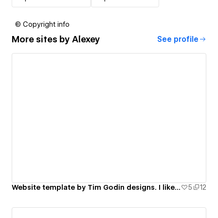
© Copyright info
More sites by
Alexey
See profile
Website template by Tim Godin designs. I like his work.
5
12