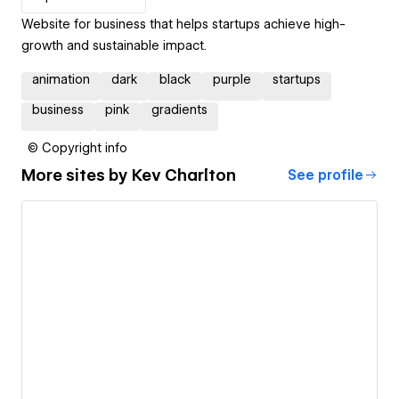
Website for business that helps startups achieve high-
growth and sustainable impact.
animation
dark
black
purple
startups
business
pink
gradients
© Copyright info
More sites by
Kev Charlton
See profile