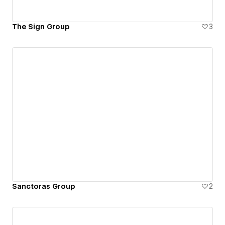
The Sign Group
3
Sanctoras Group
2