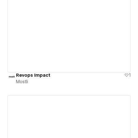
Revops Impact
1
Mostli