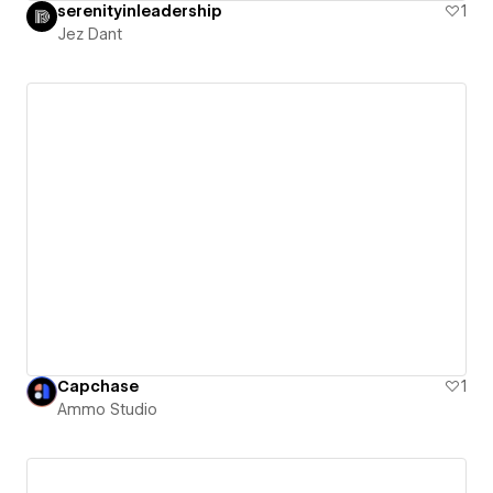
serenityinleadership
1
Jez Dant
Capchase
1
Ammo Studio