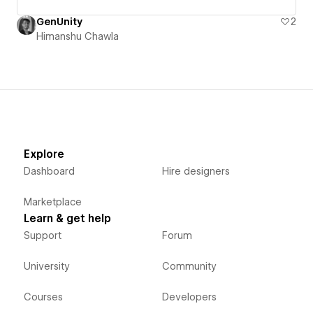
GenUnity
2
Himanshu Chawla
Explore
Dashboard
Hire designers
Marketplace
Learn & get help
Support
Forum
University
Community
Courses
Developers