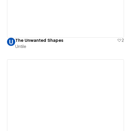
The Unwanted Shapes
2
Untile