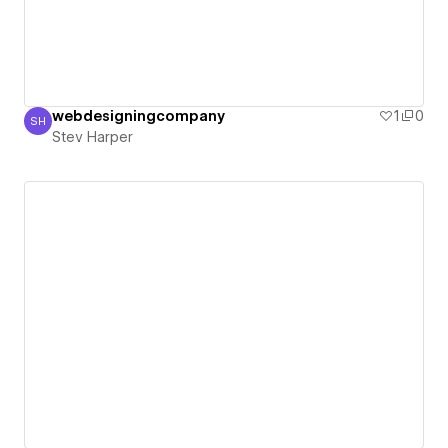
webdesigningcompany
1
0
SH
Stev Harper
Stev Harper