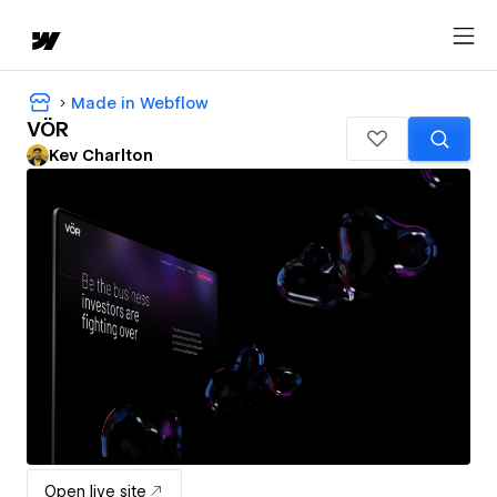
Made in Webflow
VÖR
Kev Charlton
Open live site