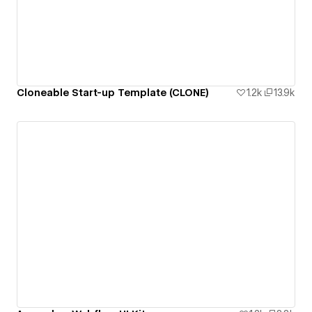
Cloneable Start-up Template (CLONE)
1.2k
13.9k