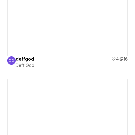
deffgod
4
16
DG
Deff God
Deff God