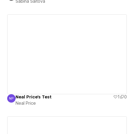
Sabina Saitova
Neal Price's Test
1
0
NP
Neal Price
Neal Price