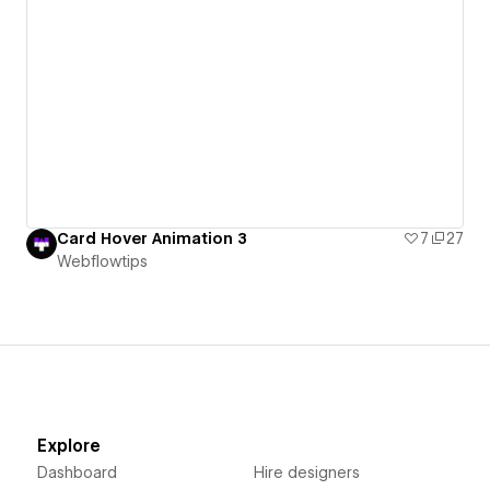
Card Hover Animation 3
7
27
Webflowtips
Explore
Dashboard
Hire designers