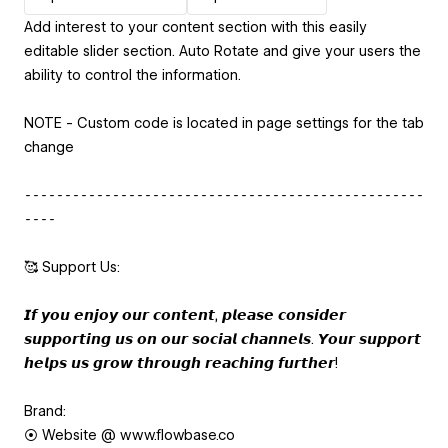
Add interest to your content section with this easily
editable slider section. Auto Rotate and give your users the
ability to control the information.
NOTE - Custom code is located in page settings for the tab
change
⁃⁃⁃⁃⁃⁃⁃⁃⁃⁃⁃⁃⁃⁃⁃⁃⁃⁃⁃⁃⁃⁃⁃⁃⁃⁃⁃⁃⁃⁃⁃⁃⁃⁃⁃⁃⁃⁃⁃⁃⁃⁃⁃⁃⁃⁃⁃⁃⁃⁃
⁃⁃⁃⁃
🥰 Support Us:
𝙄𝙛 𝙮𝙤𝙪 𝙚𝙣𝙟𝙤𝙮 𝙤𝙪𝙧 𝙘𝙤𝙣𝙩𝙚𝙣𝙩, 𝙥𝙡𝙚𝙖𝙨𝙚 𝙘𝙤𝙣𝙨𝙞𝙙𝙚𝙧
𝙨𝙪𝙥𝙥𝙤𝙧𝙩𝙞𝙣𝙜 𝙪𝙨 𝙤𝙣 𝙤𝙪𝙧 𝙨𝙤𝙘𝙞𝙖𝙡 𝙘𝙝𝙖𝙣𝙣𝙚𝙡𝙨. 𝙔𝙤𝙪𝙧 𝙨𝙪𝙥𝙥𝙤𝙧𝙩
𝙝𝙚𝙡𝙥𝙨 𝙪𝙨 𝙜𝙧𝙤𝙬 𝙩𝙝𝙧𝙤𝙪𝙜𝙝 𝙧𝙚𝙖𝙘𝙝𝙞𝙣𝙜 𝙛𝙪𝙧𝙩𝙝𝙚𝙧!
Brand:
⦿ Website @ www.flowbase.co