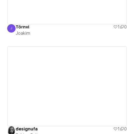
Törnvi
1
0
J
Joakim
Joakim
designufa
1
0