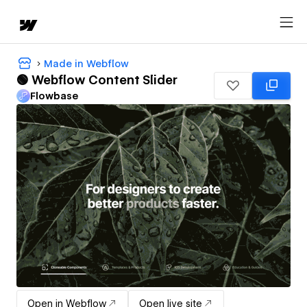
Made in Webflow
🟢 Webflow Content Slider
Flowbase
Open in Webflow
Open live site