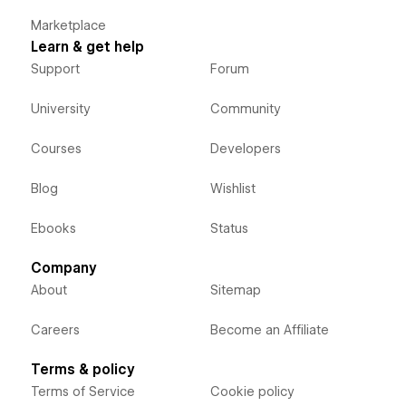
Marketplace
Learn & get help
Support
Forum
University
Community
Courses
Developers
Blog
Wishlist
Ebooks
Status
Company
About
Sitemap
Careers
Become an Affiliate
Terms & policy
Terms of Service
Cookie policy