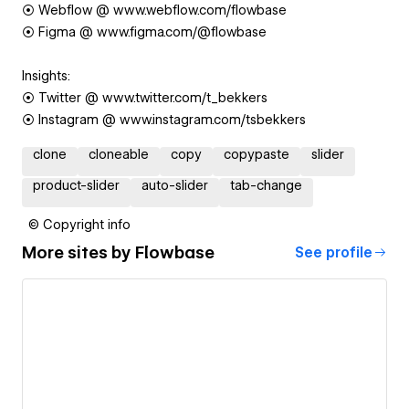
⦿ Webflow @ www.webflow.com/flowbase
⦿ Figma @ www.figma.com/@flowbase
Insights:
⦿ Twitter @ www.twitter.com/t_bekkers
⦿ Instagram @ www.instagram.com/tsbekkers
clone
cloneable
copy
copypaste
slider
product-slider
auto-slider
tab-change
© Copyright info
More sites by
Flowbase
See profile