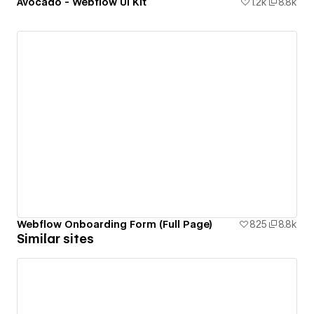
Avocado - Webflow UI Kit
1.2k
8.8k
Webflow Onboarding Form (Full Page)
825
8.8k
Similar sites