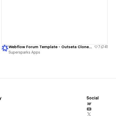
View details
Webflow Forum Template - Outseta Cloneable
7
41
Supersparks Apps
y
Social