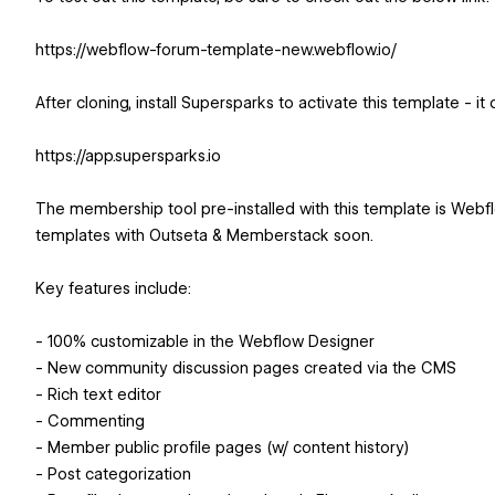
https://webflow-forum-template-new.webflow.io/
After cloning, install Supersparks to activate this template - it
https://app.supersparks.io
The membership tool pre-installed with this template is Webf
templates with Outseta & Memberstack soon.
Key features include:
- 100% customizable in the Webflow Designer
- New community discussion pages created via the CMS
- Rich text editor
- Commenting
- Member public profile pages (w/ content history)
- Post categorization