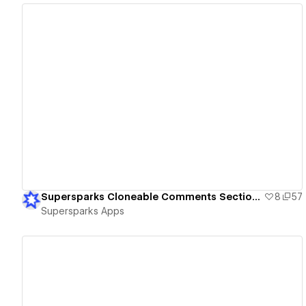
View details
Supersparks Cloneable Comments Sections
8
57
Supersparks Apps