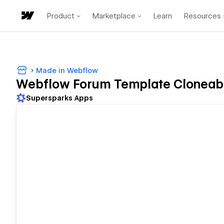
Product
Marketplace
Learn
Resources
Made in Webflow
Webflow Forum Template Cloneab
Supersparks Apps