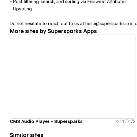
- Post filtering, search, and sorting via Finsweet Attributes
- Upvoting
Do not hesitate to reach out to us at hello@supersparks.io in 
More sites by
Supersparks Apps
View details
CMS Audio Player - Supersparks
14
172
Similar sites