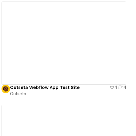
View details
Outseta Webflow App Test Site
4
14
Outseta