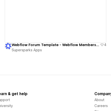
View details
Webflow Forum Template - Webflow Memberships
4
Supersparks Apps
earn & get help
Compan
upport
About
iversity
Careers