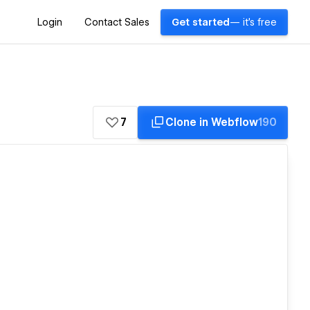
Login
Contact Sales
Get started
— it's free
7
Clone in Webflow
190