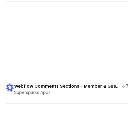
View details
Webflow Comments Sections - Member & Guest Commenting
7
Supersparks Apps