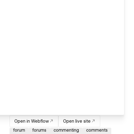
Open in Webflow
Open live site
forum
forums
commenting
comments