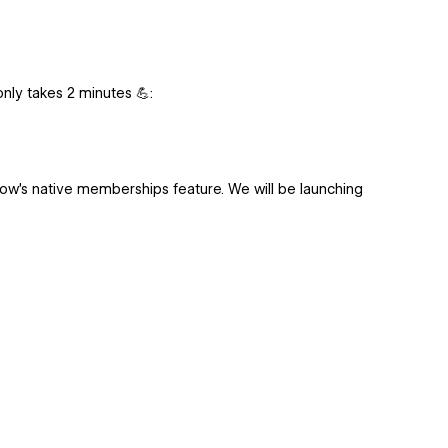
 only takes 2 minutes 💪:
low's native memberships feature. We will be launching