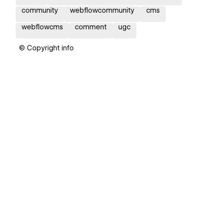
community
webflowcommunity
cms
webflowcms
comment
ugc
© Copyright info