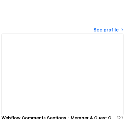
See profile
View details
Webflow Comments Sections - Member & Guest Commenting
7