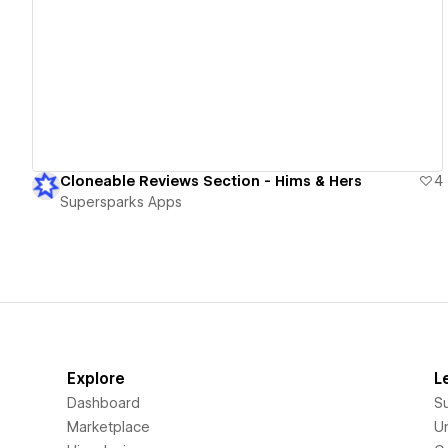
View details
Cloneable Reviews Section - Hims & Hers
4
Supersparks Apps
Explore
L
Dashboard
S
Marketplace
Un