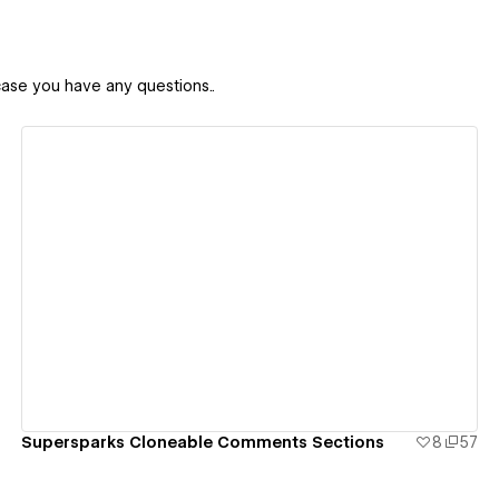
case you have any questions..
View details
Supersparks Cloneable Comments Sections
8
57