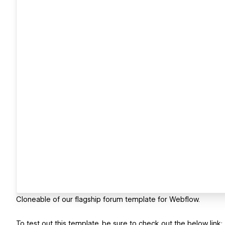
Cloneable of our flagship forum template for Webflow.
To test out this template, be sure to check out the below link: