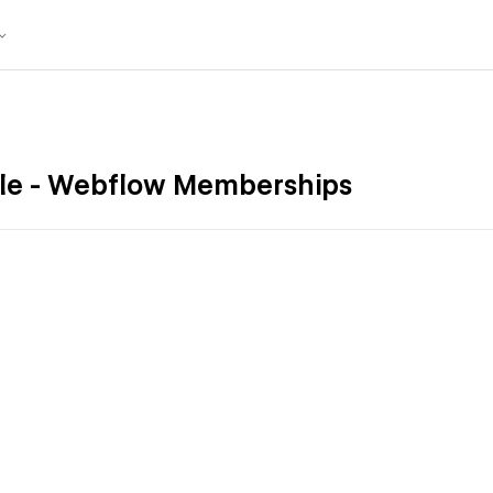
le - Webflow Memberships