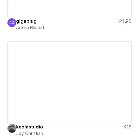
gigaplug
1
0
AB
Artem Bilodid
Artem Bilodid
keolastudio
6
Joy Christian