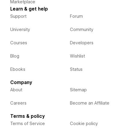
Marketplace
Learn & get help
Support
Forum
University
Community
Courses
Developers
Blog
Wishlist
Ebooks
Status
Company
About
Sitemap
Careers
Become an Affiliate
Terms & policy
Terms of Service
Cookie policy