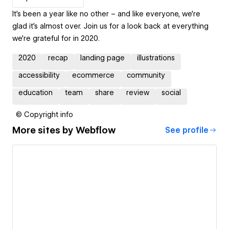
It’s been a year like no other – and like everyone, we’re
glad it’s almost over. Join us for a look back at everything
we’re grateful for in 2020.
2020
recap
landing page
illustrations
accessibility
ecommerce
community
education
team
share
review
social
© Copyright info
More sites by
Webflow
See profile