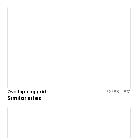
Overlapping grid
283
831
Similar sites