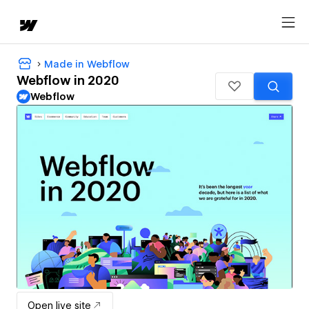
Made in Webflow
Webflow in 2020
Webflow
Open live site