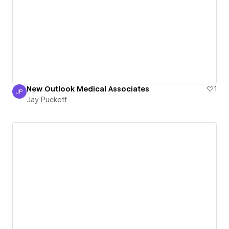
New Outlook Medical Associates
1
JP
Jay Puckett
Jay Puckett