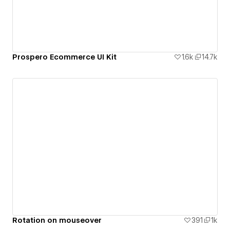
Prospero Ecommerce UI Kit
1.6k
14.7k
Rotation on mouseover
391
1k