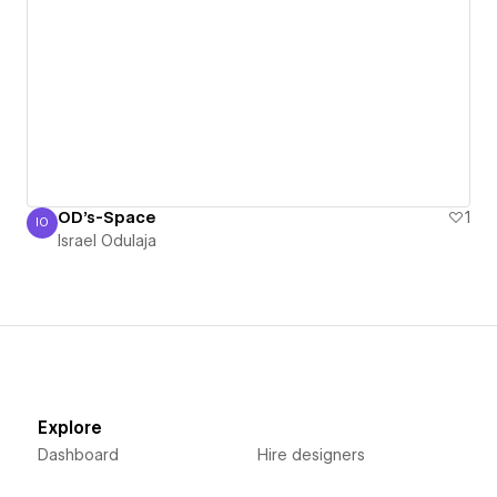
OD's-Space
1
IO
Israel Odulaja
Israel Odulaja
Explore
Dashboard
Hire designers