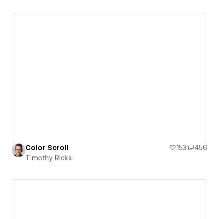
Color Scroll
153
456
Timothy Ricks