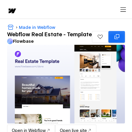
Made in Webflow
Webflow Real Estate - Template
Flowbase
Open in Webflow
Open live site