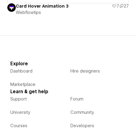
Card Hover Animation 3
7
27
Webflowtips
Explore
Dashboard
Hire designers
Marketplace
Learn & get help
Support
Forum
University
Community
Courses
Developers