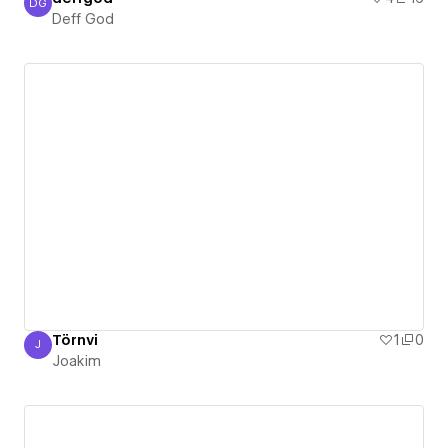
DG
Deff God
Deff God
Törnvi
1
0
J
Joakim
Joakim