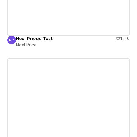
Neal Price's Test
1
0
NP
Neal Price
Neal Price