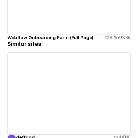
Webflow Onboarding Form (Full Page)
825
8.8k
Similar sites
deffgod
4
16