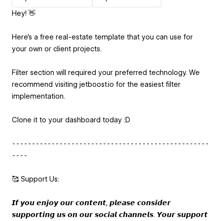
Hey! 👋
Here's a free real-estate template that you can use for
your own or client projects.
Filter section will required your preferred technology. We
recommend visiting jetboost.io for the easiest filter
implementation.
Clone it to your dashboard today :D
⁃⁃⁃⁃⁃⁃⁃⁃⁃⁃⁃⁃⁃⁃⁃⁃⁃⁃⁃⁃⁃⁃⁃⁃⁃⁃⁃⁃⁃⁃⁃⁃⁃⁃⁃⁃⁃⁃⁃⁃⁃⁃⁃⁃⁃⁃⁃⁃⁃⁃
⁃⁃⁃⁃
🥰 Support Us:
𝙄𝙛 𝙮𝙤𝙪 𝙚𝙣𝙟𝙤𝙮 𝙤𝙪𝙧 𝙘𝙤𝙣𝙩𝙚𝙣𝙩, 𝙥𝙡𝙚𝙖𝙨𝙚 𝙘𝙤𝙣𝙨𝙞𝙙𝙚𝙧
𝙨𝙪𝙥𝙥𝙤𝙧𝙩𝙞𝙣𝙜 𝙪𝙨 𝙤𝙣 𝙤𝙪𝙧 𝙨𝙤𝙘𝙞𝙖𝙡 𝙘𝙝𝙖𝙣𝙣𝙚𝙡𝙨. 𝙔𝙤𝙪𝙧 𝙨𝙪𝙥𝙥𝙤𝙧𝙩