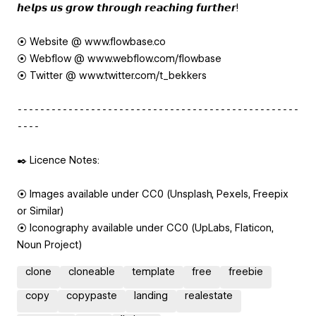
𝙝𝙚𝙡𝙥𝙨 𝙪𝙨 𝙜𝙧𝙤𝙬 𝙩𝙝𝙧𝙤𝙪𝙜𝙝 𝙧𝙚𝙖𝙘𝙝𝙞𝙣𝙜 𝙛𝙪𝙧𝙩𝙝𝙚𝙧!
⦿ Website @ www.flowbase.co
⦿ Webflow @ www.webflow.com/flowbase
⦿ Twitter @ www.twitter.com/t_bekkers
⁃⁃⁃⁃⁃⁃⁃⁃⁃⁃⁃⁃⁃⁃⁃⁃⁃⁃⁃⁃⁃⁃⁃⁃⁃⁃⁃⁃⁃⁃⁃⁃⁃⁃⁃⁃⁃⁃⁃⁃⁃⁃⁃⁃⁃⁃⁃⁃⁃⁃
⁃⁃⁃⁃
✒️ Licence Notes:
⦿ Images available under CC0 (Unsplash, Pexels, Freepix
or Similar)
⦿ Iconography available under CC0 (UpLabs, Flaticon,
Noun Project)
clone
cloneable
template
free
freebie
copy
copypaste
landing
realestate