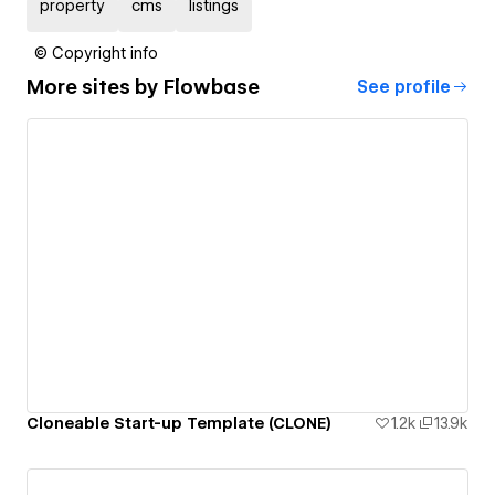
property
cms
listings
© Copyright info
More sites by
Flowbase
See profile
Cloneable Start-up Template (CLONE)
1.2k
13.9k