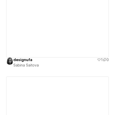
designufa
1
0
Sabina Saitova