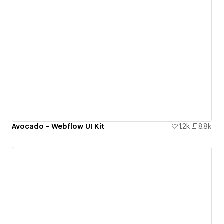
Avocado - Webflow UI Kit
1.2k
8.8k