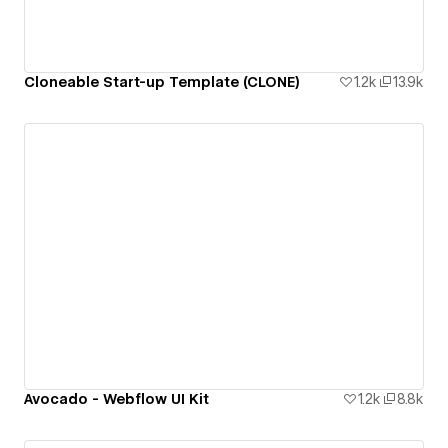
Cloneable Start-up Template (CLONE)
1.2k
13.9k
Avocado - Webflow UI Kit
1.2k
8.8k