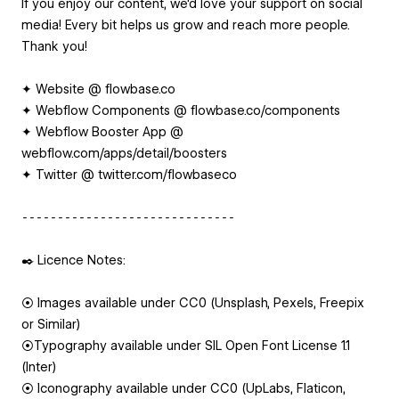
If you enjoy our content, we'd love your support on social
media! Every bit helps us grow and reach more people.
Thank you!
✦ Website @ flowbase.co
✦ Webflow Components @ flowbase.co/components
✦ Webflow Booster App @
webflow.com/apps/detail/boosters
✦ Twitter @ twitter.com/flowbaseco
⁃⁃⁃⁃⁃⁃⁃⁃⁃⁃⁃⁃⁃⁃⁃⁃⁃⁃⁃⁃⁃⁃⁃⁃⁃⁃⁃⁃⁃⁃
✒️ Licence Notes:
⦿ Images available under CC0 (Unsplash, Pexels, Freepix
or Similar)
⦿Typography available under SIL Open Font License 1.1
(Inter)
⦿ Iconography available under CC0 (UpLabs, Flaticon,