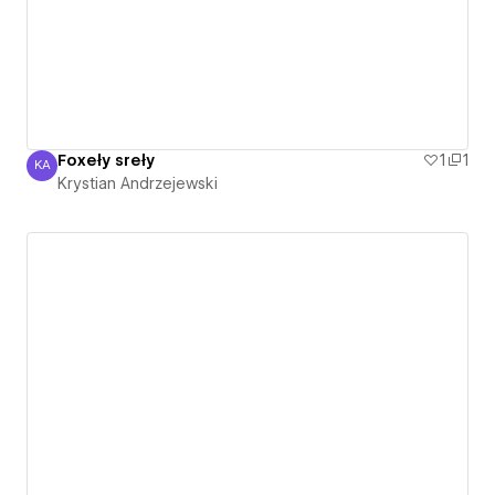
Foxeły sreły
1
1
KA
Krystian Andrzejewski
Krystian Andrzejewski