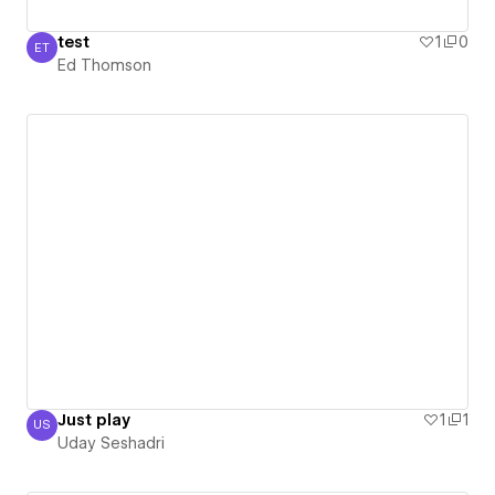
test
1
0
ET
Ed Thomson
Ed Thomson
Just play
1
1
US
Uday Seshadri
Uday Seshadri