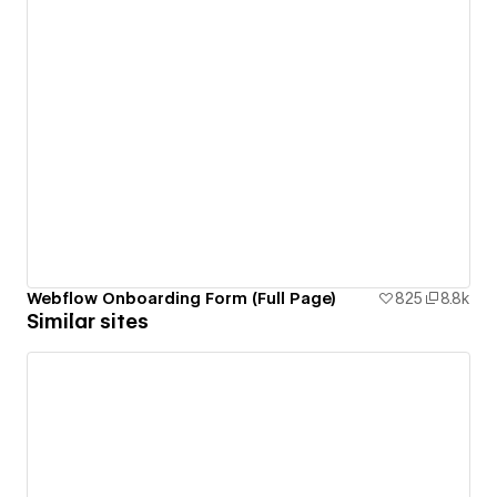
Webflow Onboarding Form (Full Page)
825
8.8k
Similar sites