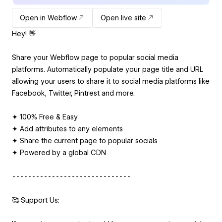
Open in Webflow
Open live site
Hey! 👋
Share your Webflow page to popular social media
platforms. Automatically populate your page title and URL
allowing your users to share it to social media platforms like
Facebook, Twitter, Pintrest and more.
✦ 100% Free & Easy
✦ Add attributes to any elements
✦ Share the current page to popular socials
✦ Powered by a global CDN
⁃⁃⁃⁃⁃⁃⁃⁃⁃⁃⁃⁃⁃⁃⁃⁃⁃⁃⁃⁃⁃⁃⁃⁃⁃⁃⁃⁃⁃⁃
🥰 Support Us: