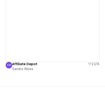
Affiliate Depot
2
8
SW
Sandra Weiss
Sandra Weiss