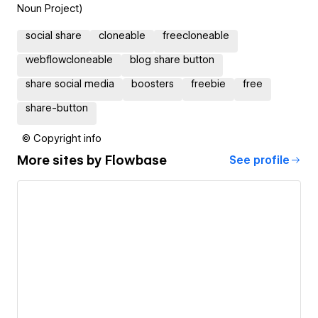
Noun Project)
social share
cloneable
freecloneable
webflowcloneable
blog share button
share social media
boosters
freebie
free
share-button
© Copyright info
More sites by
Flowbase
See profile