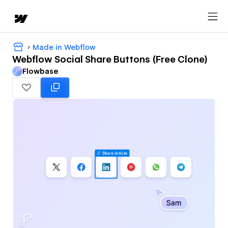
Made in Webflow
Webflow Social Share Buttons (Free Clone)
Flowbase