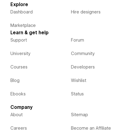
Explore
Dashboard
Hire designers
Marketplace
Learn & get help
Support
Forum
University
Community
Courses
Developers
Blog
Wishlist
Ebooks
Status
Company
About
Sitemap
Careers
Become an Affiliate