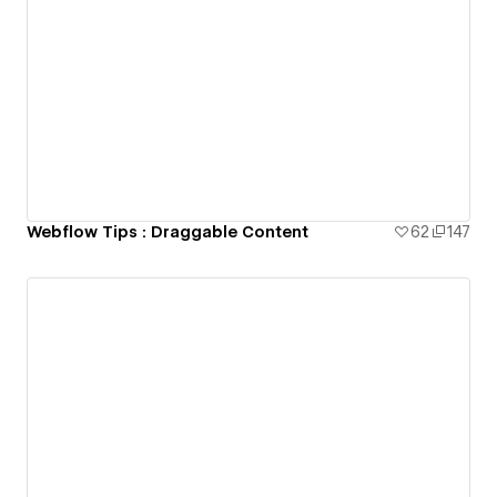
Webflow Tips : Draggable Content
62
147