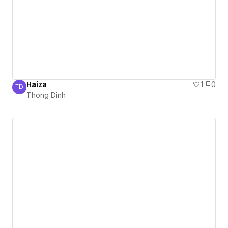
Haiza
1
0
TD
Thong Dinh
Thong Dinh