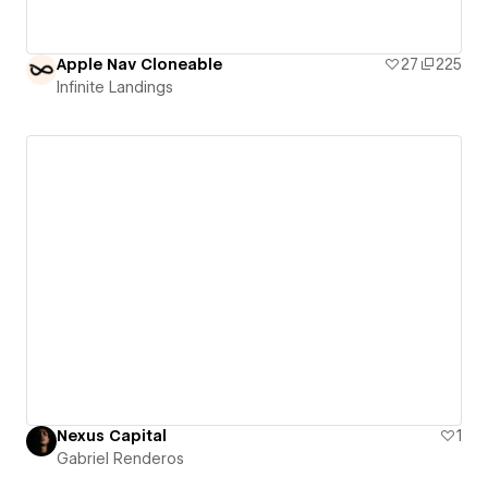
Apple Nav Cloneable
27
225
Infinite Landings
Nexus Capital
1
Gabriel Renderos