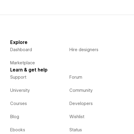
Explore
Dashboard
Hire designers
Marketplace
Learn & get help
Support
Forum
University
Community
Courses
Developers
Blog
Wishlist
Ebooks
Status