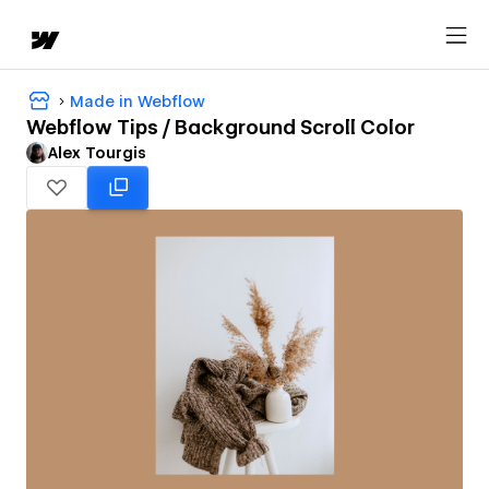
Made in Webflow
Webflow Tips / Background Scroll Color
Alex Tourgis