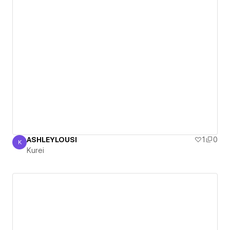
ASHLEYLOUSI
1
0
K
Kurei
Kurei