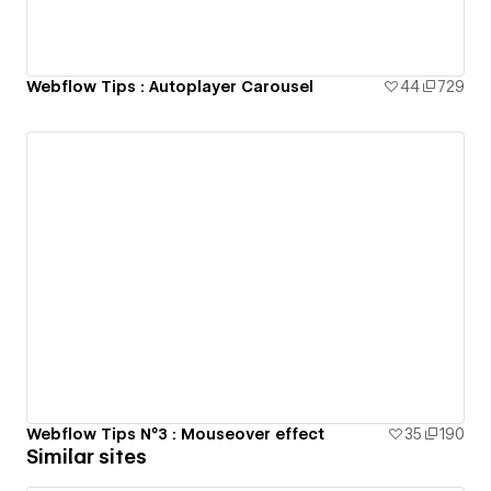
Webflow Tips : Autoplayer Carousel
44
729
Webflow Tips N°3 : Mouseover effect
35
190
Similar sites