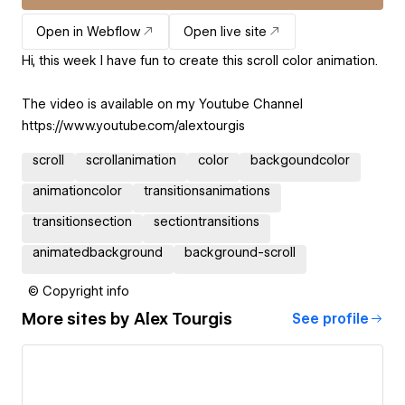
Open in Webflow
Open live site
Hi, this week I have fun to create this scroll color animation.
The video is available on my Youtube Channel
https://www.youtube.com/alextourgis
scroll
scrollanimation
color
backgoundcolor
animationcolor
transitionsanimations
transitionsection
sectiontransitions
animatedbackground
background-scroll
© Copyright info
More sites by
Alex Tourgis
See profile