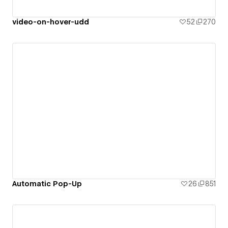
video-on-hover-udd
52
270
Automatic Pop-Up
26
851