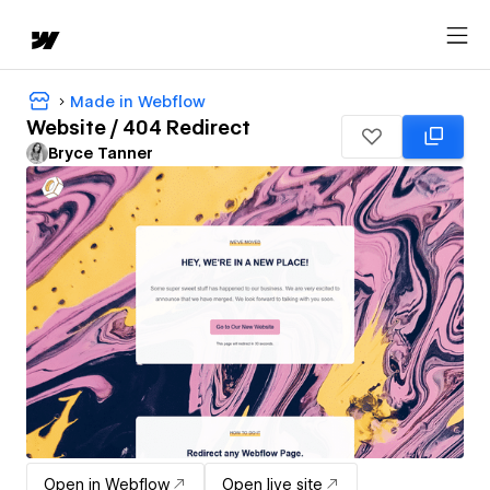
Made in Webflow
Website / 404 Redirect
Bryce Tanner
Open in Webflow
Open live site