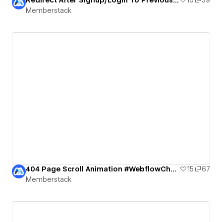
Memberstack
404 Page Scroll Animation #WebflowChallenge
15
67
Memberstack