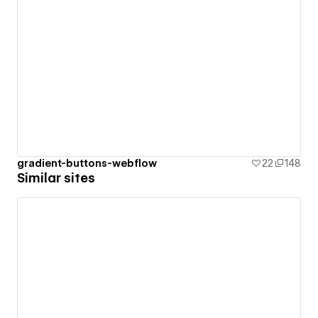
gradient-buttons-webflow
22
148
Similar sites