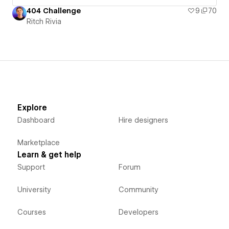
404 Challenge
9
70
Ritch Rivia
Explore
Dashboard
Hire designers
Marketplace
Learn & get help
Support
Forum
University
Community
Courses
Developers