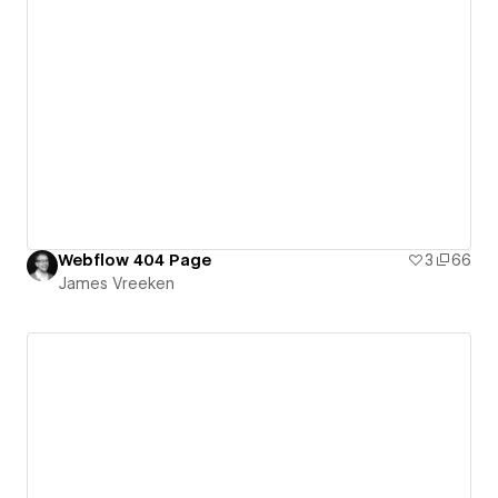
Webflow 404 Page
3
66
James Vreeken