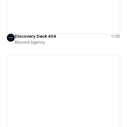
Discovery Deck 404
20
Beyond Agency