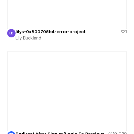
lilys-0x800705b4-error-project
1
LB
Lily Buckland
Lily Buckland
Redirect After Signup/Login To Previous Gated Page
10
39