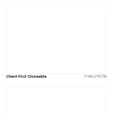
Client-First Cloneable
1.6k
107.3k