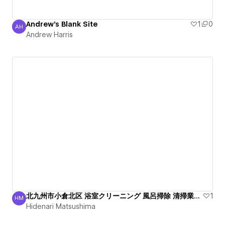
Andrew's Blank Site
1
0
AH
Andrew Harris
Andrew Harris
北九州市小倉北区 浴室クリーニング 風呂掃除 清掃業者 綺麗
1
HM
Hidenari Matsushima
Hidenari Matsushima