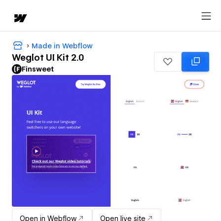
Made in Webflow
Weglot UI Kit 2.0
Finsweet
Open in Webflow
Open live site