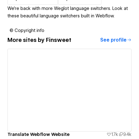
We’re back with more Weglot language switchers. Look at
these beautiful language switchers built in Webflow.
© Copyright info
More sites by
Finsweet
See profile
Translate Webflow Website
1.7k
9.4k