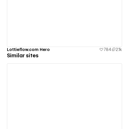
Lottieflow.com Hero
784
2.1k
Similar sites