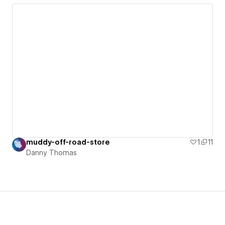
muddy-off-road-store
1
11
Danny Thomas