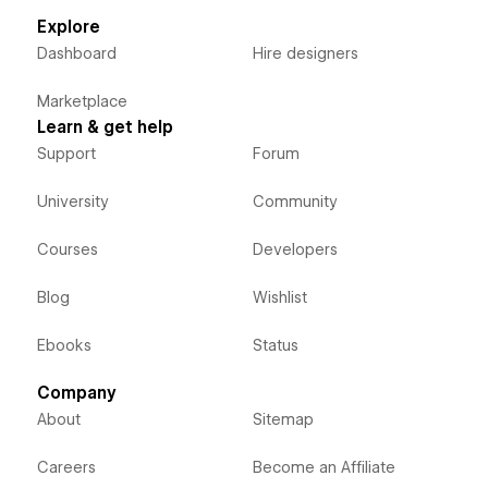
Explore
Dashboard
Hire designers
Marketplace
Learn & get help
Support
Forum
University
Community
Courses
Developers
Blog
Wishlist
Ebooks
Status
Company
About
Sitemap
Careers
Become an Affiliate