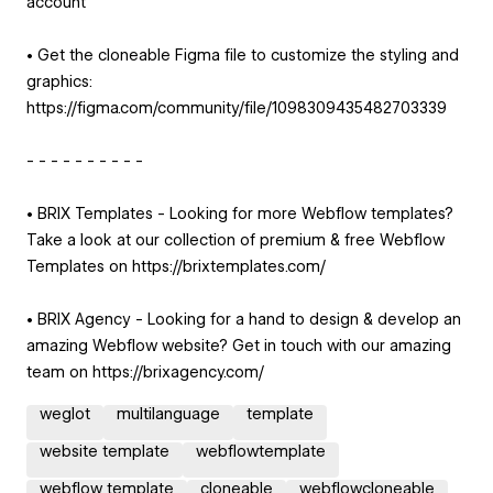
account
• Get the cloneable Figma file to customize the styling and
graphics:
https://figma.com/community/file/1098309435482703339
- - - - - - - - - -
• BRIX Templates - Looking for more Webflow templates?
Take a look at our collection of premium & free Webflow
Templates on https://brixtemplates.com/
• BRIX Agency - Looking for a hand to design & develop an
amazing Webflow website? Get in touch with our amazing
team on https://brixagency.com/
weglot
multilanguage
template
website template
webflowtemplate
webflow template
cloneable
webflowcloneable