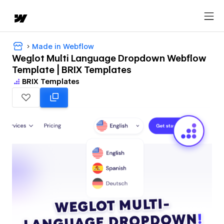
Made in Webflow
Weglot Multi Language Dropdown Webflow
Template | BRIX Templates
BRIX Templates