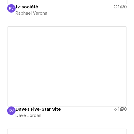
fv-société
1
0
RV
Raphael Verona
Raphael Verona
Dave's Five-Star Site
1
0
DJ
Dave Jordan
Dave Jordan