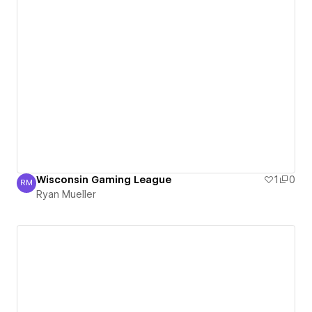
Wisconsin Gaming League
1
0
RM
Ryan Mueller
Ryan Mueller