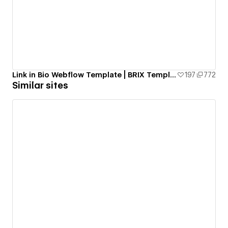
Link in Bio Webflow Template | BRIX Templates
197
772
Similar sites