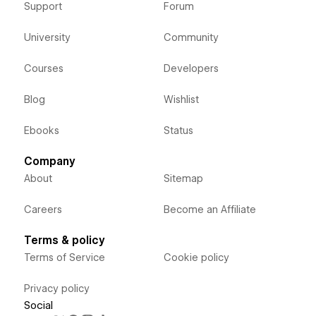
Support
Forum
University
Community
Courses
Developers
Blog
Wishlist
Ebooks
Status
Company
About
Sitemap
Careers
Become an Affiliate
Terms & policy
Terms of Service
Cookie policy
Privacy policy
Social