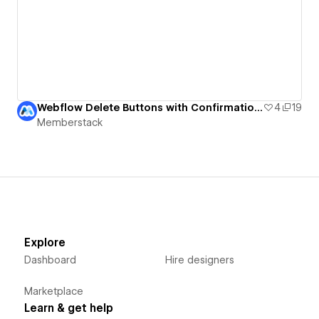
Webflow Delete Buttons with Confirmation UI
4
19
Memberstack
Explore
Dashboard
Hire designers
Marketplace
Learn & get help