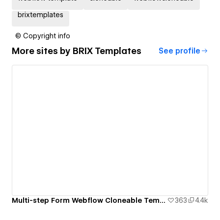
brixtemplates
© Copyright info
More sites by
BRIX Templates
See profile
Multi-step Form Webflow Cloneable Template - BRIX Templates
363
4.4k