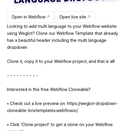
Open in Webflow
Open live site
Looking to add multi language to your Webflow website
using Weglot? Clone our Webflow Template that already
has a beautiful header including the multi language
dropdown.
Clone it, copy it to your Webflow project, and that is all!
- - - - - - - - - -
Interested in this free Webflow Cloneable?
• Check out a live preview on: https://weglot-dropdown-
cloneable-brixtemplates.webflow.io/
• Click 'Clone project' to get a clone on your Webflow