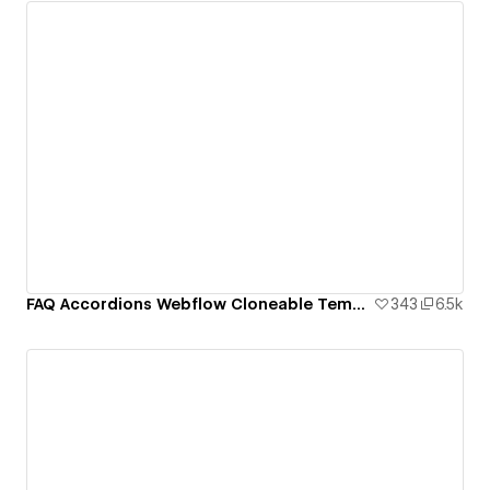
FAQ Accordions Webflow Cloneable Template - BRIX Templates
343
6.5k