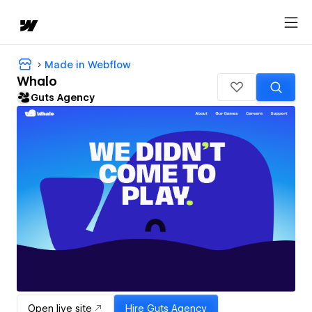
Made in Webflow
Whalo
Guts Agency
Open live site
Hire
Guts Agency