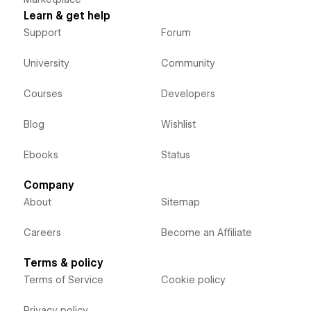
Learn & get help
Support
Forum
University
Community
Courses
Developers
Blog
Wishlist
Ebooks
Status
Company
About
Sitemap
Careers
Become an Affiliate
Terms & policy
Terms of Service
Cookie policy
Privacy policy