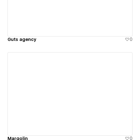
Guts agency
0
Margolin
0