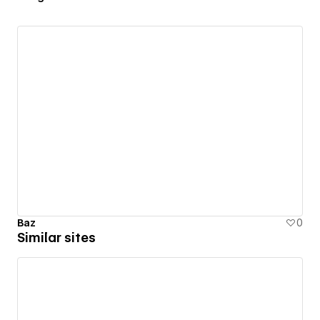
Baz
0
Similar sites