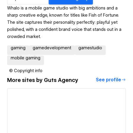
Whalo is a mobile game studio with big ambitions and a
sharp creative edge, known for titles like Fish of Fortune.
The site captures their personality perfectly: playful yet
polished, with a confident brand voice that stands out in a
crowded market.
gaming
gamedevelopment
gamestudio
mobile gaming
© Copyright info
More sites by
Guts Agency
See profile