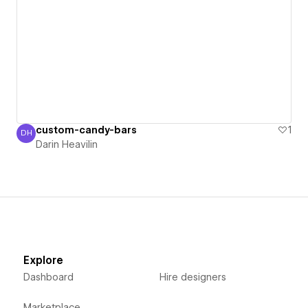
custom-candy-bars
1
DH
Darin Heavilin
Darin Heavilin
Explore
Dashboard
Hire designers
Marketplace