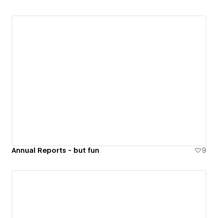
Annual Reports - but fun
9