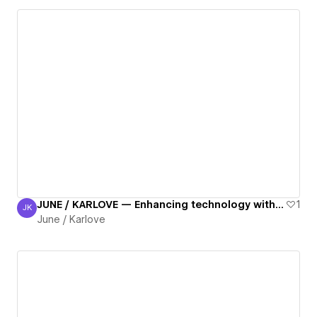
JUNE / KARLOVE — Enhancing technology with digital accessibility.
1
JK
June / Karlove
June / Karlove