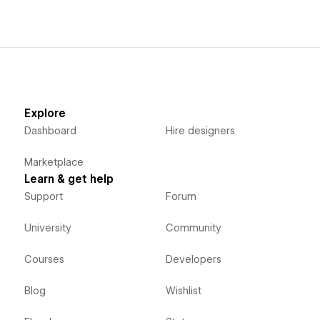
Explore
Dashboard
Hire designers
Marketplace
Learn & get help
Support
Forum
University
Community
Courses
Developers
Blog
Wishlist