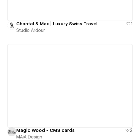
Chantal & Max | Luxury Swiss Travel
1
Studio Ardour
Magic Wood - CMS cards
2
MAiA Design