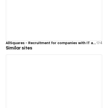
AllSquares - Recruitment for companies with IT at their core
4
Similar sites