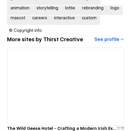
animation
storytelling
lottie
rebranding
logo
mascot
careers
interactive
custom
© Copyright info
More sites by
Thirst Creative
See profile
The Wild Geese Hotel - Crafting a Modern Irish Experience
11