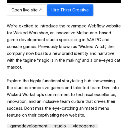
Open live site
Hire
Thirst Creative
We're excited to introduce the revamped Webflow website
for Wicked Workshop, an innovative Melbourne-based
game development studio specializing in AAA PC and
console games. Previously known as 'Wicked Witch,' the
company now boasts a new brand identity and narrative
with the tagline 'magic is in the making' and a one-eyed cat
mascot.
Explore the highly functional storytelling hub showcasing
the studio's immersive games and talented team. Dive into
Wicked Workshop's commitment to technical excellence,
innovation, and an inclusive team culture that drives their
success. Don't miss the eye-catching animated menu
feature on their captivating new website.
gamedevelopment
studio
videogame