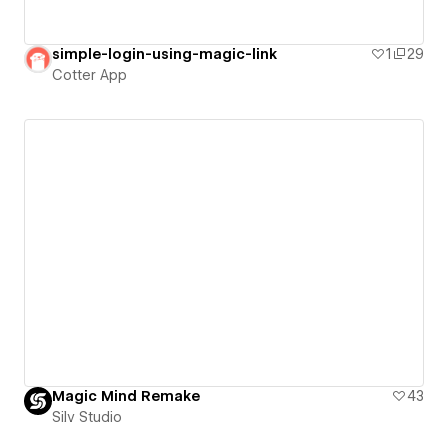
simple-login-using-magic-link
1
29
Cotter App
Magic Mind Remake
43
Silv Studio