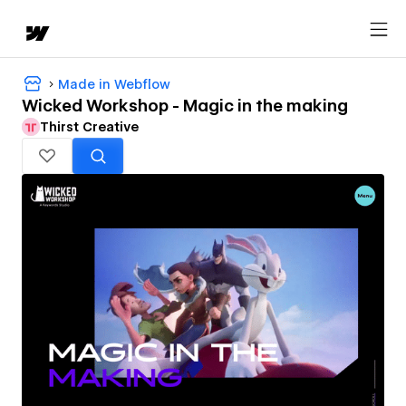
Made in Webflow
Wicked Workshop - Magic in the making
Thirst Creative