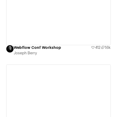
Webflow Conf Workshop
412
1.6k
Joseph Berry