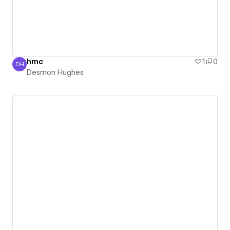
hmc
1
0
DH
Desmon Hughes
Desmon Hughes