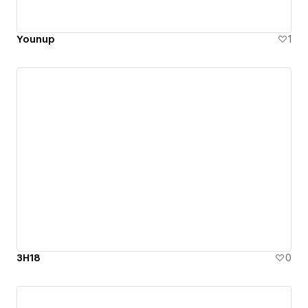
Younup
1
3H18
0