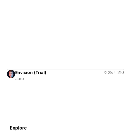
Envision (Trial)
28
210
Jaro
Explore