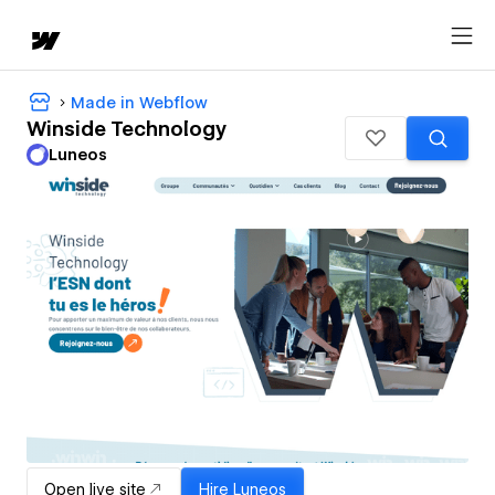
Made in Webflow
Winside Technology
Luneos
Open live site
Hire
Luneos