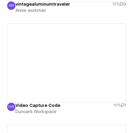
vintagealuminumtraveler
1
0
AW
Annie workman
Annie workman
Video Capture Code
1
1
DW
Duncan's Workspace
Duncan's Workspace