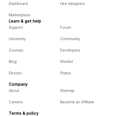
Dashboard
Hire designers
Marketplace
Learn & get help
Support
Forum
University
Community
Courses
Developers
Blog
Wishlist
Ebooks
Status
Company
About
Sitemap
Careers
Become an Affiliate
Terms & policy