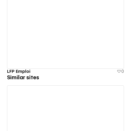
LFP Emploi
0
Similar sites