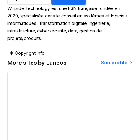
Winside Technology est une ESN française fondée en
2020, spécialisée dans le conseil en systèmes et logiciels
informatiques : transformation digitale, ingénierie,
infrastructure, cybersécurité, data, gestion de
projets/produits.
© Copyright info
More sites by
Luneos
See profile