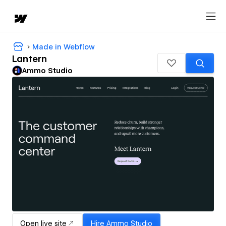
Made in Webflow
Lantern
Ammo Studio
Open live site
Hire
Ammo Studio