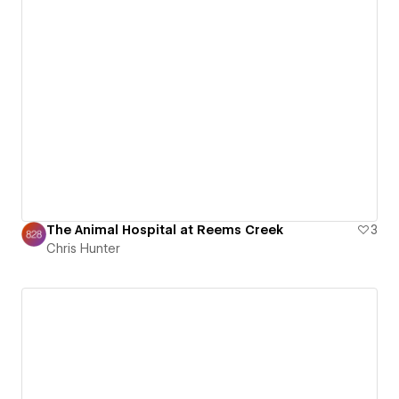
The Animal Hospital at Reems Creek
3
Chris Hunter