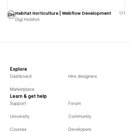
Habitat Horticulture | Webflow Development
1
Digi Hotshot
Explore
Dashboard
Hire designers
Marketplace
Learn & get help
Support
Forum
University
Community
Courses
Developers