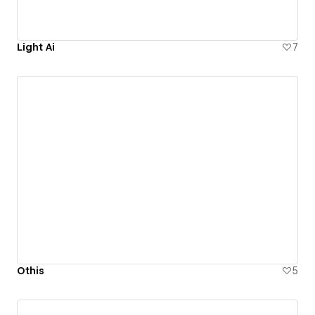
Light Ai
7
Othis
5