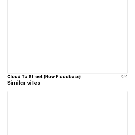
Cloud To Street (Now Floodbase)
4
Similar sites