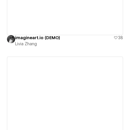
imagineart.io (DEMO)
38
Livia Zhang