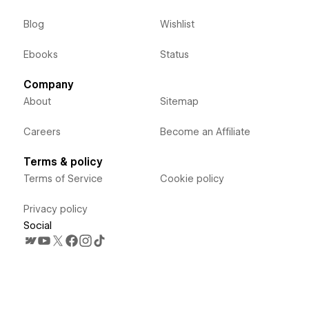
Blog
Wishlist
Ebooks
Status
Company
About
Sitemap
Careers
Become an Affiliate
Terms & policy
Terms of Service
Cookie policy
Privacy policy
Social