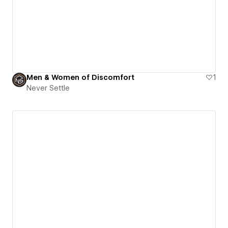
Men & Women of Discomfort
1
Never Settle