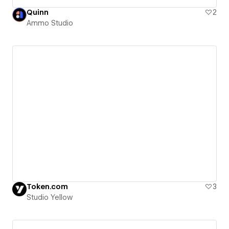
Quinn
2
Ammo Studio
Token.com
3
Studio Yellow