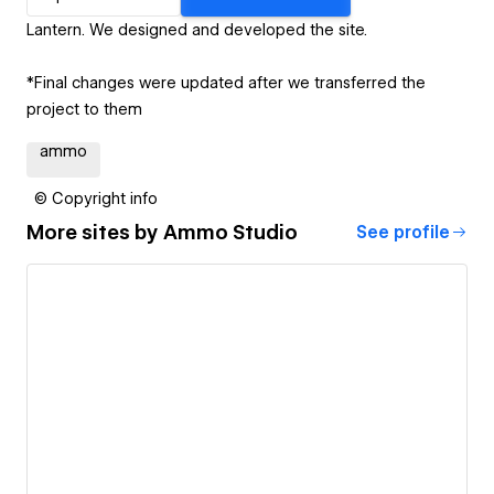
Lantern. We designed and developed the site.
*Final changes were updated after we transferred the
project to them
ammo
© Copyright info
More sites by
Ammo Studio
See profile