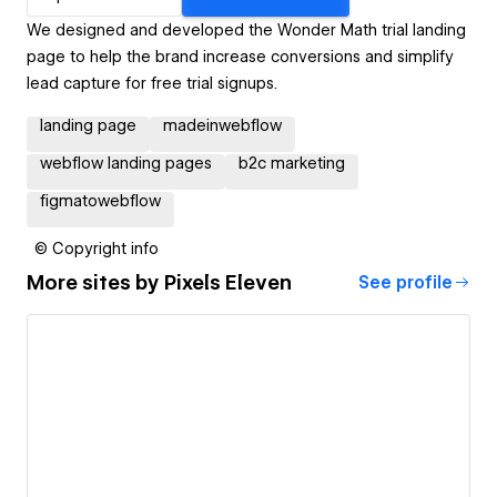
We designed and developed the Wonder Math trial landing
page to help the brand increase conversions and simplify
lead capture for free trial signups.
landing page
madeinwebflow
webflow landing pages
b2c marketing
figmatowebflow
© Copyright info
More sites by
Pixels Eleven
See profile