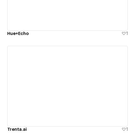
Hue+Echo
1
Trenta.ai
1