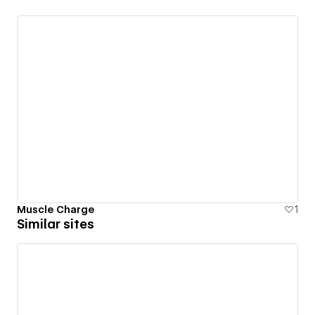
Muscle Charge
1
Similar sites