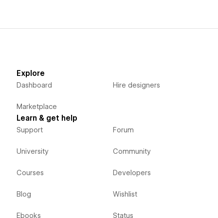
Explore
Dashboard
Hire designers
Marketplace
Learn & get help
Support
Forum
University
Community
Courses
Developers
Blog
Wishlist
Ebooks
Status