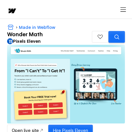
Made in Webflow
Wonder Math
Pixels Eleven
Open live site
Hire
Pixels Eleven