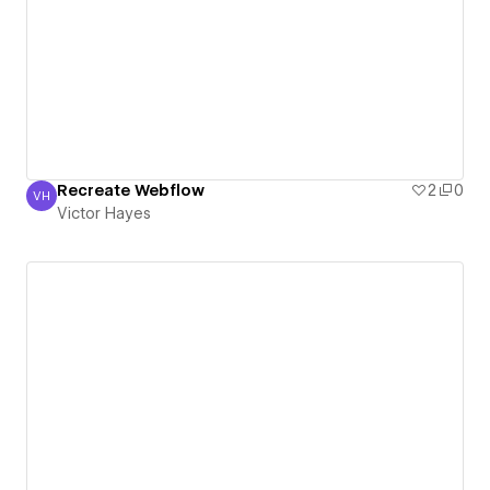
Recreate Webflow
2
0
VH
Victor Hayes
Victor Hayes