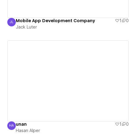
Mobile App Development Company
1
0
JL
Jack Luter
Jack Luter
unan
1
0
HA
Hasan Alper
Hasan Alper