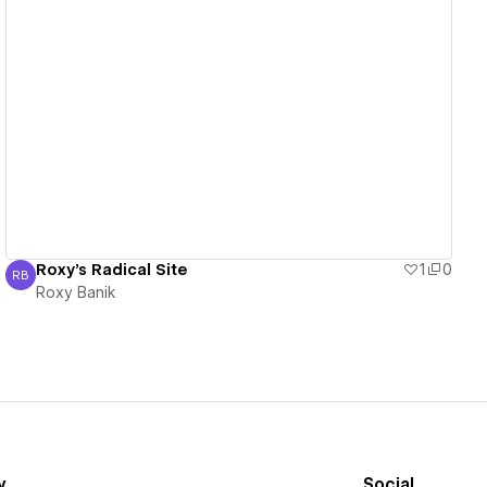
View details
Roxy's Radical Site
1
0
RB
Roxy Banik
Roxy Banik
y
Social