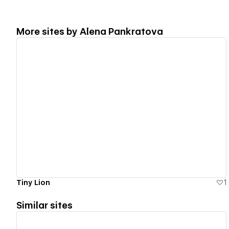
More sites by
Alena Pankratova
View details
Tiny Lion
1
Similar sites