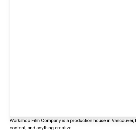
Workshop Film Company is a production house in Vancouver, 
content, and anything creative.