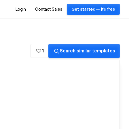
Login
Contact Sales
Get started
— it's free
1
Search similar templates