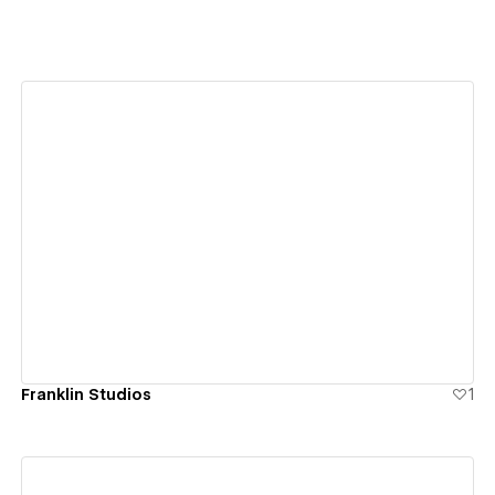
View details
Franklin Studios
1