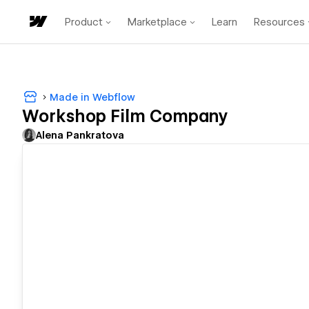
Product
Marketplace
Learn
Resources
Made in Webflow
Workshop Film Company
Alena Pankratova