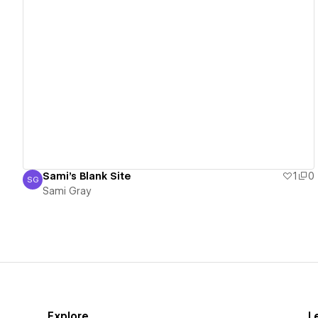
View details
Sami's Blank Site
1
0
SG
Sami Gray
Sami Gray
Explore
L