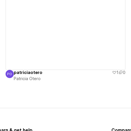
View details
patriciaotero
1
0
PO
Patricia Otero
Patricia Otero
earn & get help
Compan