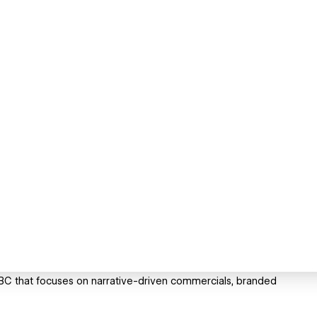
BC that focuses on narrative-driven commercials, branded