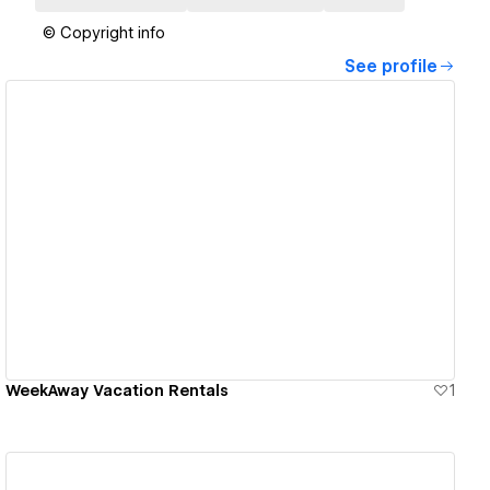
© Copyright info
See profile
View details
WeekAway Vacation Rentals
1