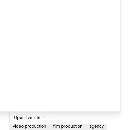
Open live site
video production
film production
agency