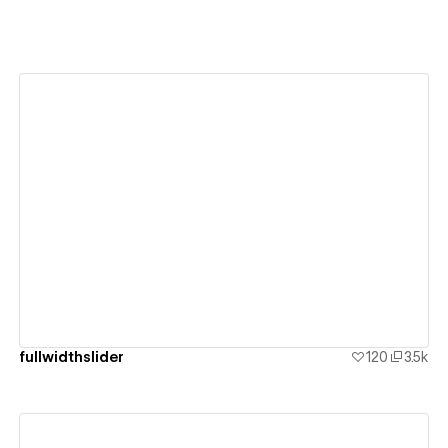
View details
fullwidthslider
120
3.5k