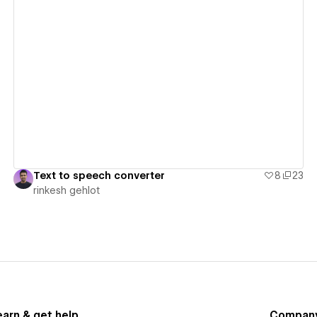
View details
Text to speech converter
8
23
rinkesh gehlot
earn & get help
Compan