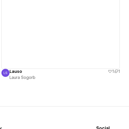
View details
Lauso
1
1
LS
Laura Sogorb
Laura Sogorb
y
Social