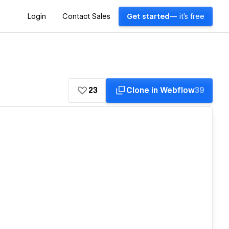
Login
Contact Sales
Get started
— it's free
23
Clone in Webflow
39