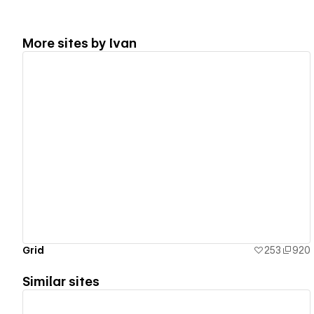
More sites by
Ivan
View details
Grid
253
920
Similar sites