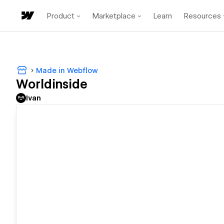
Product
Marketplace
Learn
Resources
Made in Webflow
Worldinside
Ivan