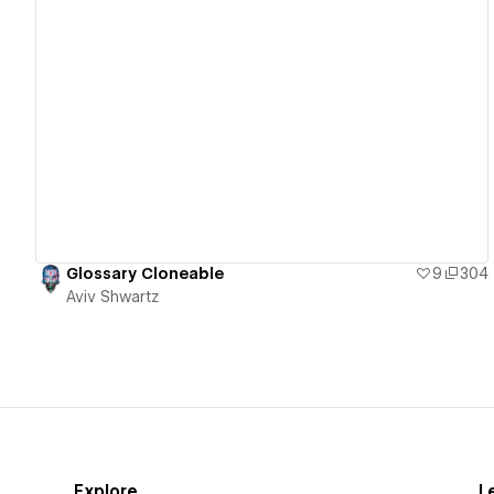
View details
Glossary Cloneable
9
304
Aviv Shwartz
Explore
L