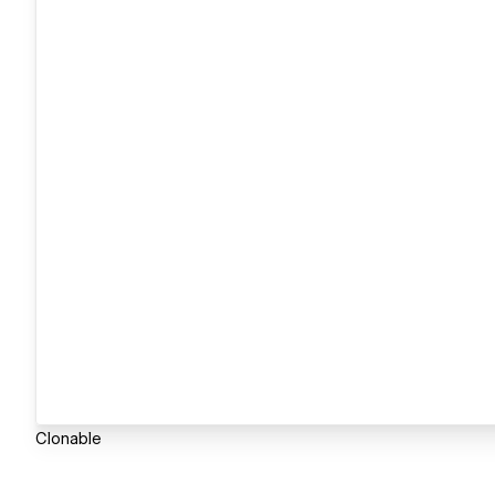
Clonable