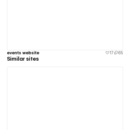
events website
17
65
Similar sites