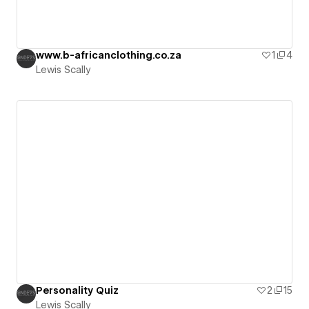
www.b-africanclothing.co.za
1
4
Lewis Scally
Personality Quiz
2
15
Lewis Scally