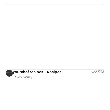
yourchef.recipes - Recipes
2
13
Lewis Scally