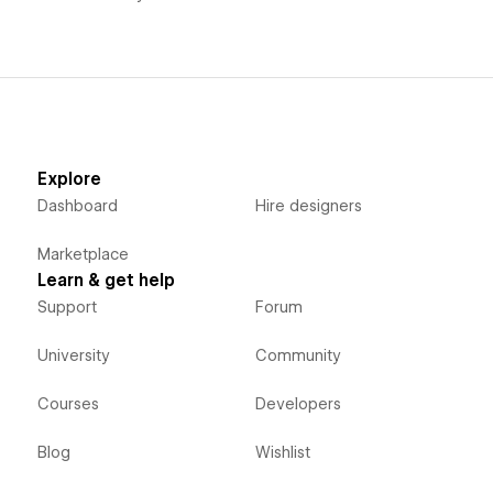
Explore
Dashboard
Hire designers
Marketplace
Learn & get help
Support
Forum
University
Community
Courses
Developers
Blog
Wishlist