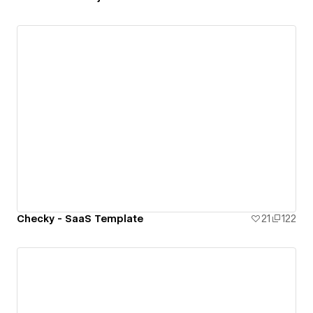
Checky - SaaS Template
21
122