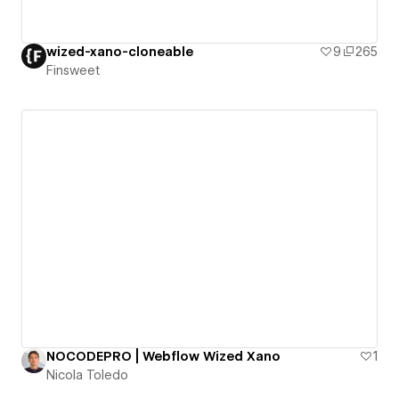
wized-xano-cloneable
9
265
Finsweet
NOCODEPRO | Webflow Wized Xano
1
Nicola Toledo