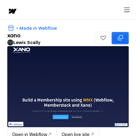
Made in Webflow
xano
Lewis Scally
Open in Webflow
Open live site