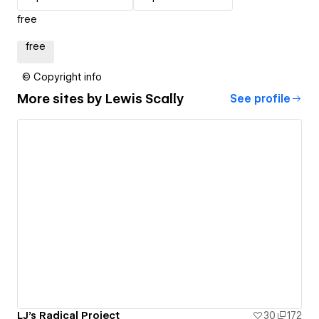
free
free
© Copyright info
More sites by
Lewis Scally
See profile
LJ's Radical Project
30
172