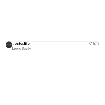
tipster.life
1
5
Lewis Scally