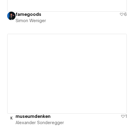
famegoods
6
Simon Weniger
museumdenken
1
Alexander Sonderegger