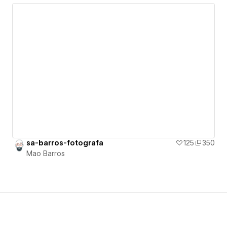
sa-barros-fotografa
125
350
Mao Barros