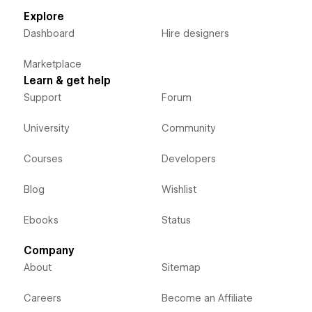
Explore
Dashboard
Hire designers
Marketplace
Learn & get help
Support
Forum
University
Community
Courses
Developers
Blog
Wishlist
Ebooks
Status
Company
About
Sitemap
Careers
Become an Affiliate