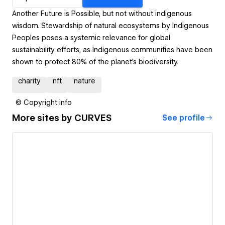
Another Future is Possible, but not without indigenous
wisdom. Stewardship of natural ecosystems by Indigenous
Peoples poses a systemic relevance for global
sustainability efforts, as Indigenous communities have been
shown to protect 80% of the planet’s biodiversity.
charity
nft
nature
© Copyright info
More sites by
CURVES
See profile