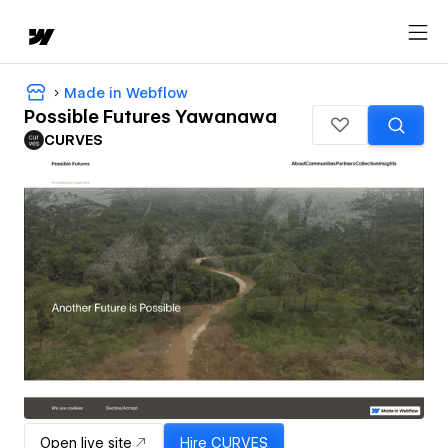
Made in Webflow
Possible Futures Yawanawa
CURVES
Open live site
Hire
CURVES