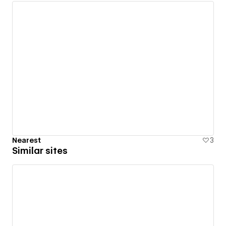
Nearest
3
Similar sites