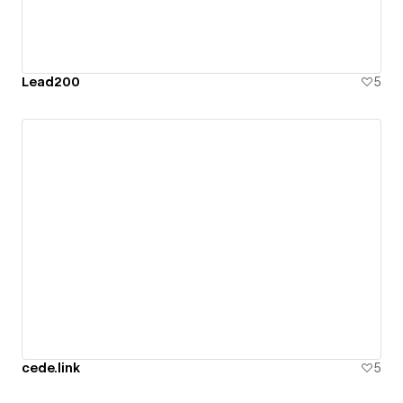
Lead200
5
cede.link
5