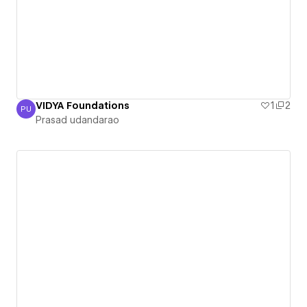
VIDYA Foundations
1
2
PU
Prasad udandarao
Prasad udandarao