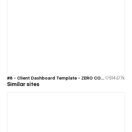
#8 - Client Dashboard Template - ZERO CODE 🤯
514
7k
Similar sites