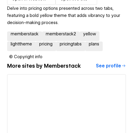
Delve into pricing options presented across two tabs,
featuring a bold yellow theme that adds vibrancy to your
decision-making process.
memberstack
memberstack2
yellow
lighttheme
pricing
pricingtabs
plans
© Copyright info
More sites by
Memberstack
See profile