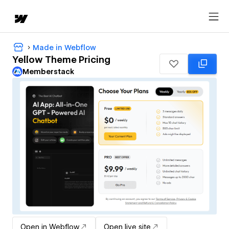
Made in Webflow
Yellow Theme Pricing
Memberstack
Open in Webflow
Open live site