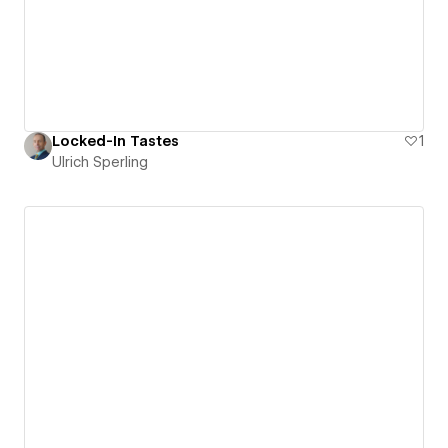
Locked-In Tastes
1
Ulrich Sperling