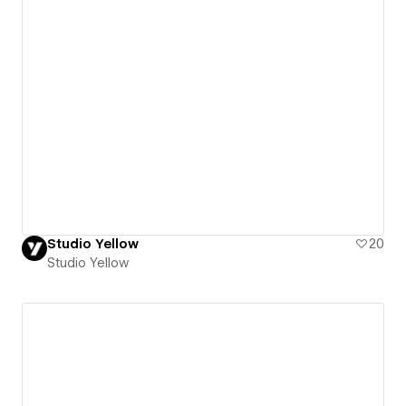
Studio Yellow
20
Studio Yellow