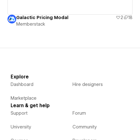
Galactic Pricing Modal
2
18
Memberstack
Explore
Dashboard
Hire designers
Marketplace
Learn & get help
Support
Forum
University
Community