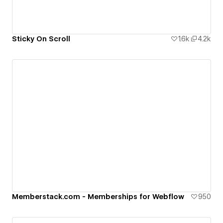
Sticky On Scroll
1.6k
4.2k
Memberstack.com - Memberships for Webflow
950