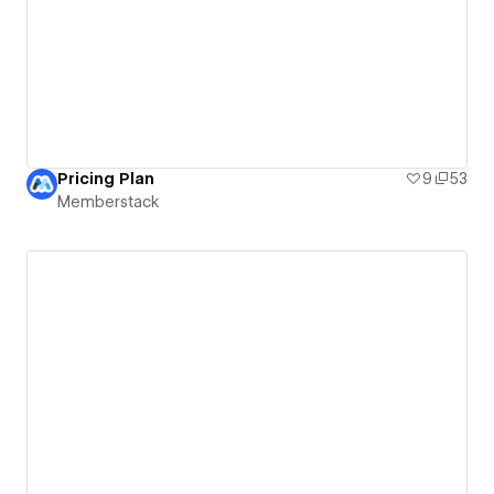
Pricing Plan
9
53
Memberstack