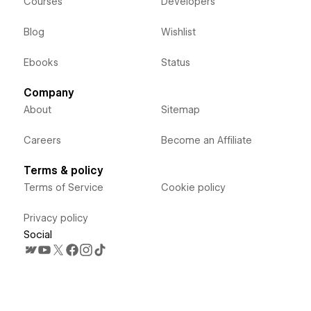
Courses
Developers
Blog
Wishlist
Ebooks
Status
Company
About
Sitemap
Careers
Become an Affiliate
Terms & policy
Terms of Service
Cookie policy
Privacy policy
Social