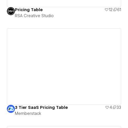
Pricing Table
12
61
RSA Creative Studio
3 Tier SaaS Pricing Table
4
33
Memberstack