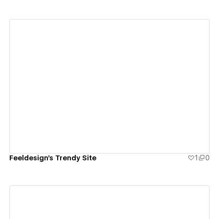
View details
Feeldesign's Trendy Site
1
0