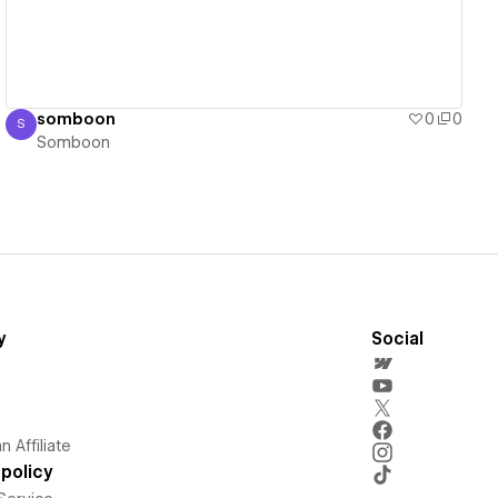
somboon
0
0
S
Somboon
Somboon
y
Social
 Affiliate
policy