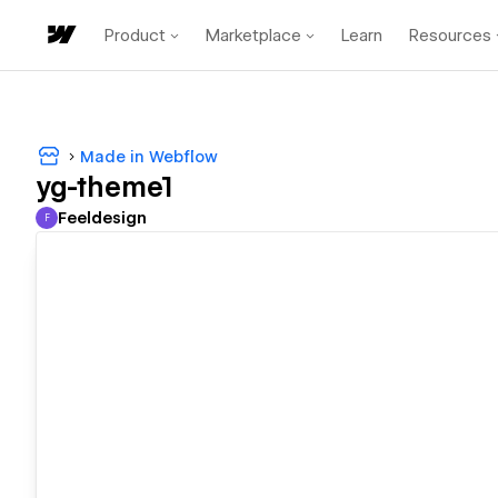
Product
Marketplace
Learn
Resources
Made in Webflow
yg-theme1
Feeldesign
F
Feeldesign