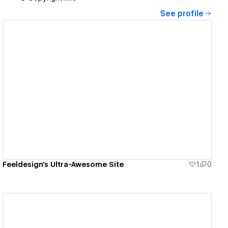
See profile
View details
Feeldesign's Ultra-Awesome Site
1
0