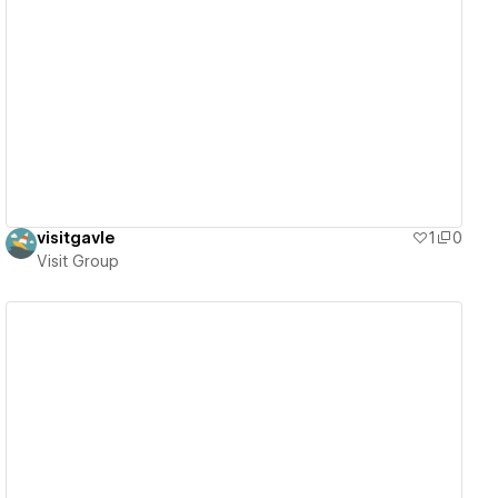
View details
visitgavle
1
0
Visit Group
View details