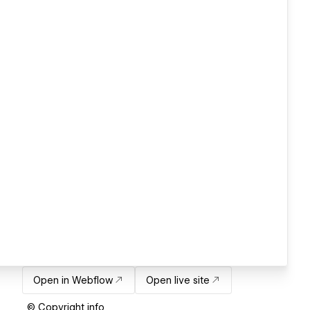
Open in Webflow
Open live site
© Copyright info