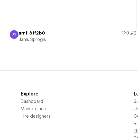
amf-81f2b0
0
2
JS
Janis Sprogis
Janis Sprogis
Explore
L
Dashboard
S
Marketplace
Un
Hire designers
C
B
E