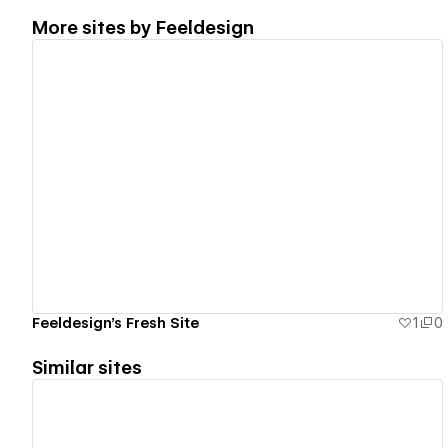
More sites by
Feeldesign
View details
Feeldesign's Fresh Site
1
0
Similar sites