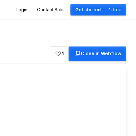
Login
Contact Sales
Get started
— it's free
1
Clone in Webflow