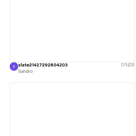
View details
slate21427292804203
1
0
S
Sandro
Sandro
View details