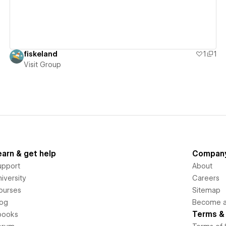
fiskeland
1
1
Visit Group
earn & get help
Compan
upport
About
iversity
Careers
ourses
Sitemap
log
Become an
Terms & 
books