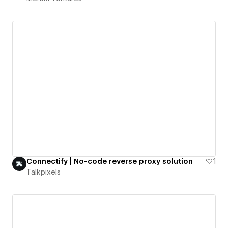
Connectify | No-code reverse proxy solution
1
Talkpixels