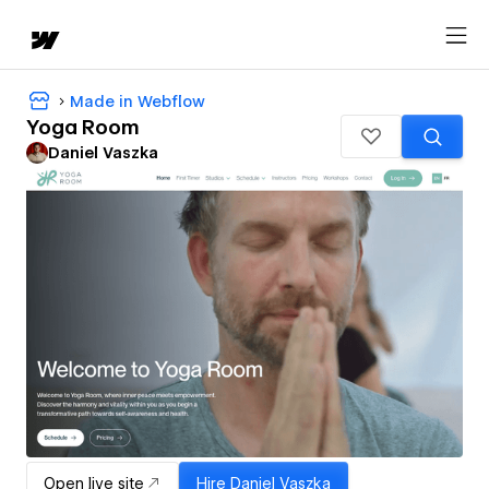
Made in Webflow
Yoga Room
Daniel Vaszka
Open live site
Hire
Daniel Vaszka