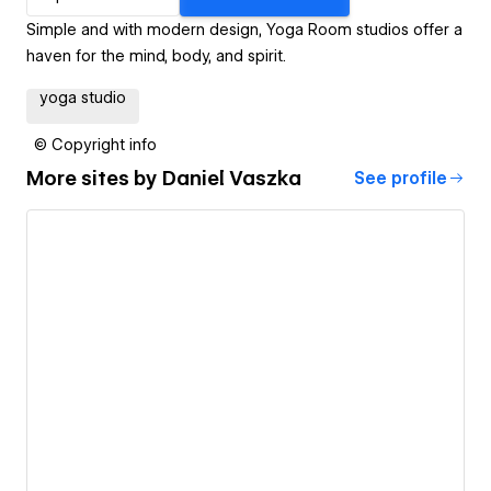
Simple and with modern design, Yoga Room studios offer a
haven for the mind, body, and spirit.
yoga studio
© Copyright info
More sites by
Daniel Vaszka
See profile