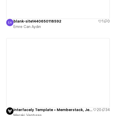
blank-site1440650118592
1
0
EA
Emre Can Aydın
Emre Can Aydın
Interfacely Template • Memberstack, Jetboost, Finsweet
20
34
Meraki Ventures