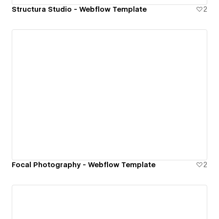
Structura Studio - Webflow Template
2
Focal Photography - Webflow Template
2