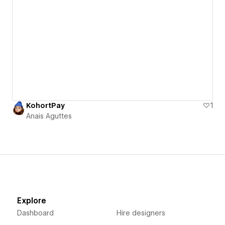
KohortPay
1
Anais Aguttes
Explore
Dashboard
Hire designers