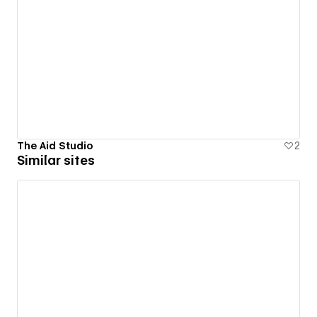
The Aid Studio
2
Similar sites