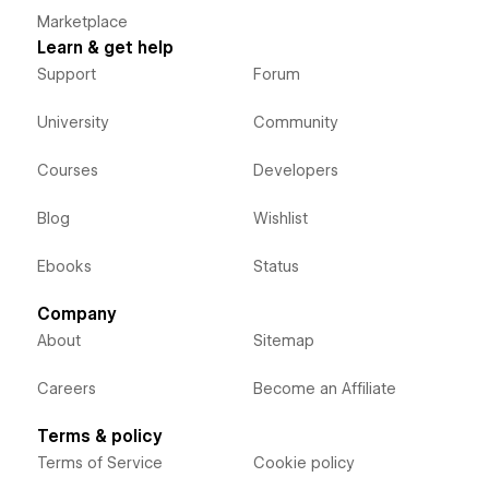
Marketplace
Learn & get help
Support
Forum
University
Community
Courses
Developers
Blog
Wishlist
Ebooks
Status
Company
About
Sitemap
Careers
Become an Affiliate
Terms & policy
Terms of Service
Cookie policy