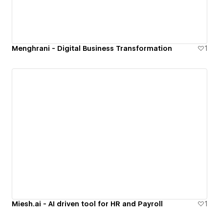
Menghrani - Digital Business Transformation
1
Miesh.ai - AI driven tool for HR and Payroll
1