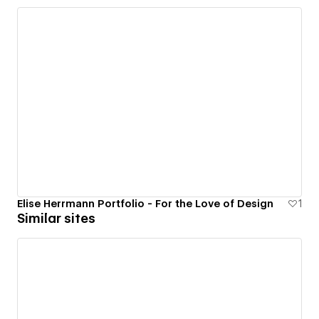
Elise Herrmann Portfolio - For the Love of Design
1
Similar sites