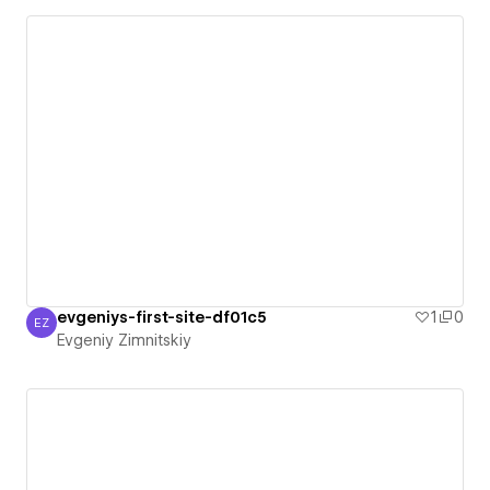
evgeniys-first-site-df01c5
1
0
EZ
Evgeniy Zimnitskiy
Evgeniy Zimnitskiy