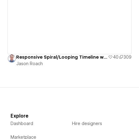
Responsive Spiral/Looping Timeline with Staggered/Offset Grid of Pill-Shaped Cards
40
309
Jason Roach
Explore
Dashboard
Hire designers
Marketplace