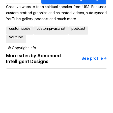
Creative website for a spiritual speaker from USA. Features
custom crafted graphics and animated videos, auto synced
YouTube gallery, podcast and much more.
customcode
customjavascript
podcast
youtube
© Copyright info
More sites by
Advanced
See profile
Intelligent Designs