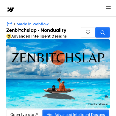
Made in Webflow
Zenbitchslap - Nonduality
Advanced Intelligent Designs
Open live site
Hire
Advanced Intelligent Designs