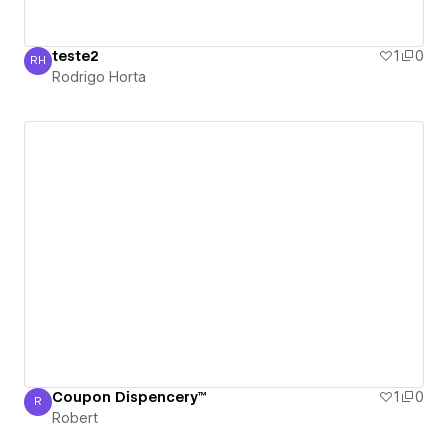
teste2
1
0
RH
Rodrigo Horta
Rodrigo Horta
Coupon Dispencery™
1
0
R
Robert
Robert