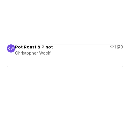
Pot Roast & Pinot
1
0
CW
Christopher Woolf
Christopher Woolf