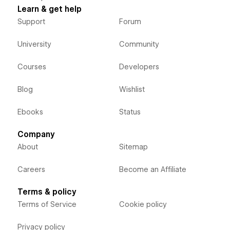
Learn & get help
Support
Forum
University
Community
Courses
Developers
Blog
Wishlist
Ebooks
Status
Company
About
Sitemap
Careers
Become an Affiliate
Terms & policy
Terms of Service
Cookie policy
Privacy policy