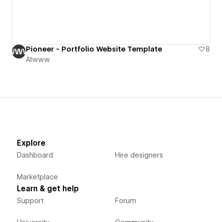
Pioneer - Portfolio Website Template
8
Atwww
Explore
Dashboard
Hire designers
Marketplace
Learn & get help
Support
Forum