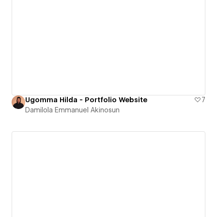
Ugomma Hilda - Portfolio Website
7
Damilola Emmanuel Akinosun