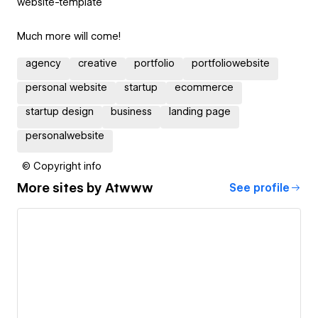
website-template
Much more will come!
agency
creative
portfolio
portfoliowebsite
personal website
startup
ecommerce
startup design
business
landing page
personalwebsite
© Copyright info
More sites by
Atwww
See profile