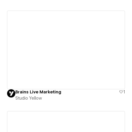
Brains Live Marketing
1
Studio Yellow