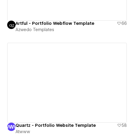
Artful - Portfolio Webflow Template
66
Azwedo Templates
Quartz - Portfolio Website Template
58
Atwww