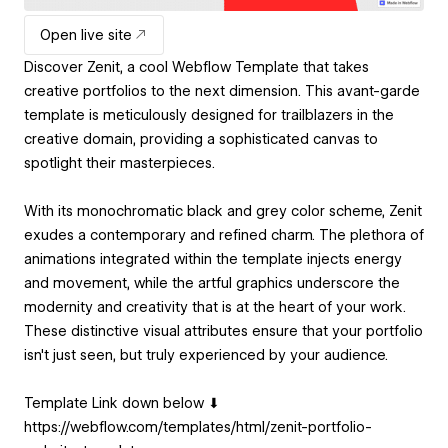
Open live site
Discover Zenit, a cool Webflow Template that takes
creative portfolios to the next dimension. This avant-garde
template is meticulously designed for trailblazers in the
creative domain, providing a sophisticated canvas to
spotlight their masterpieces.
With its monochromatic black and grey color scheme, Zenit
exudes a contemporary and refined charm. The plethora of
animations integrated within the template injects energy
and movement, while the artful graphics underscore the
modernity and creativity that is at the heart of your work.
These distinctive visual attributes ensure that your portfolio
isn't just seen, but truly experienced by your audience.
Template Link down below ⬇
https://webflow.com/templates/html/zenit-portfolio-