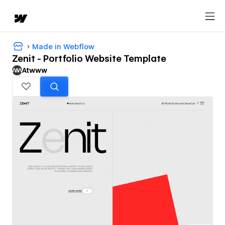
Made in Webflow
Zenit - Portfolio Website Template
Atwww