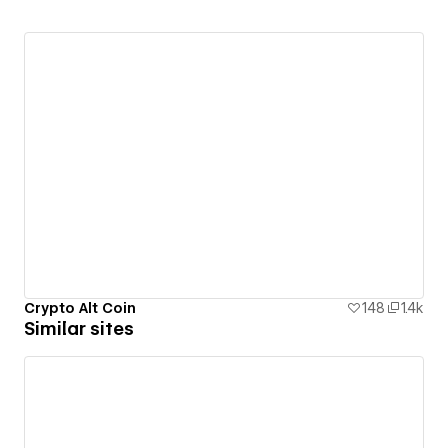
Crypto Alt Coin
148
1.4k
Similar sites