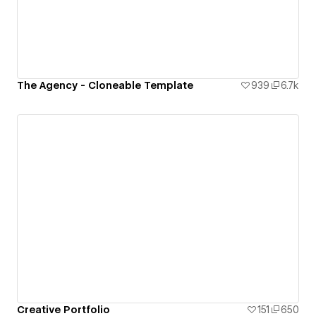
The Agency - Cloneable Template
939
6.7k
Creative Portfolio
151
650