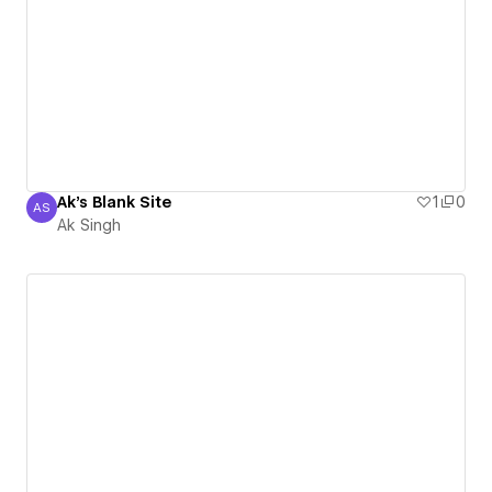
Ak's Blank Site
1
0
AS
Ak Singh
Ak Singh