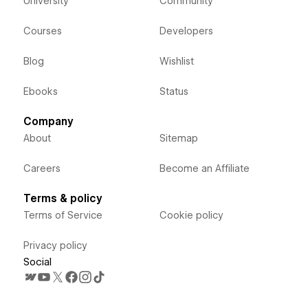
University
Community
Courses
Developers
Blog
Wishlist
Ebooks
Status
Company
About
Sitemap
Careers
Become an Affiliate
Terms & policy
Terms of Service
Cookie policy
Privacy policy
Social