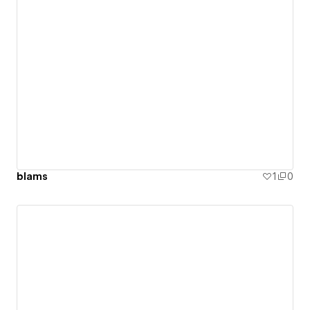
blams
1
0