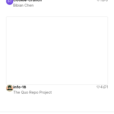
Cookie-Crunch
1
0
BC
Bibian Chen
Bibian Chen
info-18
4
1
The Quo Repo Project