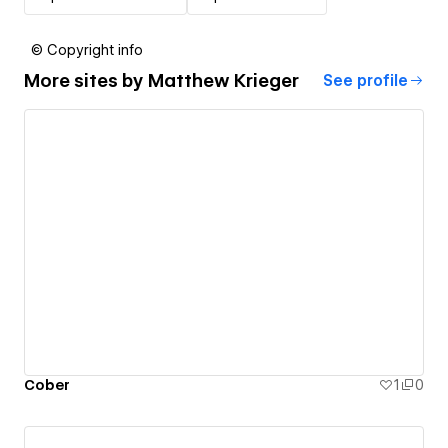
© Copyright info
More sites by
Matthew Krieger
See profile
Cober
1
0