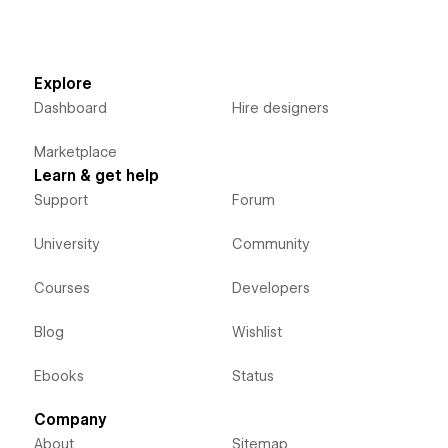
Explore
Dashboard
Hire designers
Marketplace
Learn & get help
Support
Forum
University
Community
Courses
Developers
Blog
Wishlist
Ebooks
Status
Company
About
Sitemap