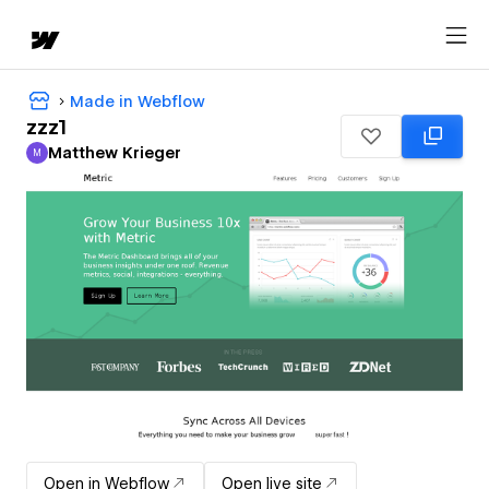
Made in Webflow
zzz1
Matthew Krieger
M
Matthew Krieger
Open in Webflow
Open live site