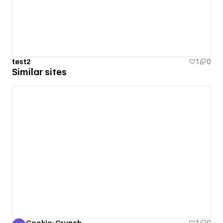
test2
1
0
Similar sites