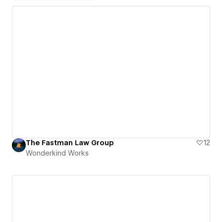
The Fastman Law Group
12
Wonderkind Works