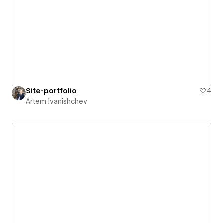
Site-portfolio
4
Artem Ivanishchev