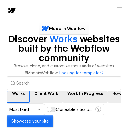
Made in Webflow
Discover
Works
websites
built by the Webflow
community
Browse, clone, and customize thousands of websites
#MadeinWebflow.
Looking for templates?
Works
Client Work
Work In Progress
How It
Most liked
Cloneable sites only
Showcase your site