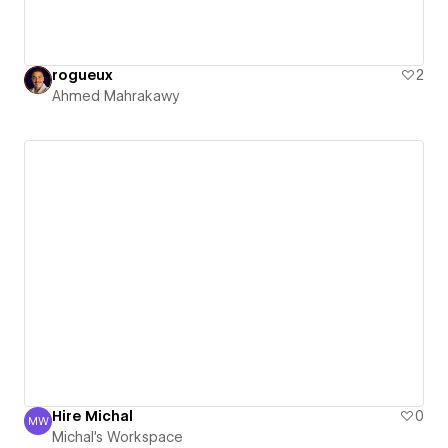
rogueux
2
Ahmed Mahrakawy
Hire Michal
0
MW
Michal's Workspace
Michal's Workspace