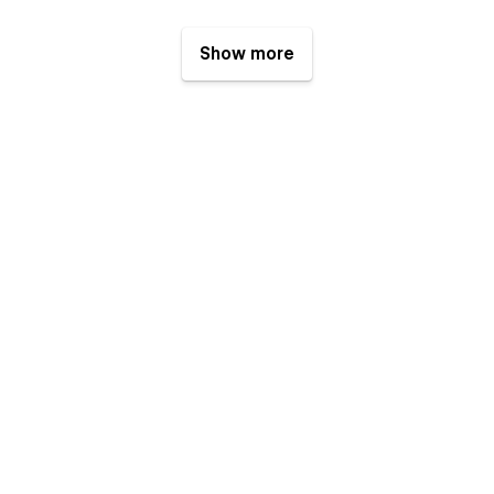
Show more