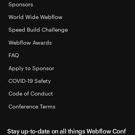
Sponsors
World Wide Webflow
Speed Build Challenge
Webflow Awards
FAQ
Apply to Sponsor
COVID-19 Safety
Code of Conduct
Conference Terms
Stay up-to-date on all things Webflow Conf