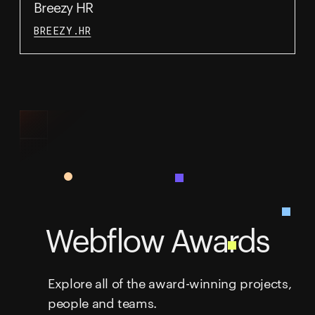
Breezy HR
BREEZY.HR
Webflow Awards
Explore all of the award-winning projects,
people and teams.