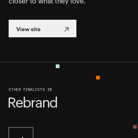
closer to what they love.
View site
OTHER FINALISTS IN
Rebrand