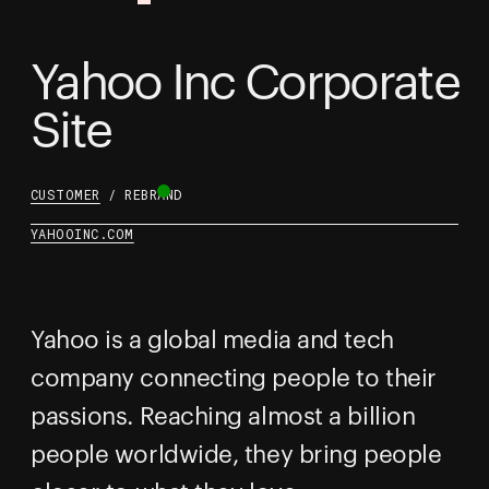
Yahoo Inc Corporate
Site
CUSTOMER
/ REBRAND
YAHOOINC.COM
Yahoo is a global media and tech
company connecting people to their
passions. Reaching almost a billion
people worldwide, they bring people