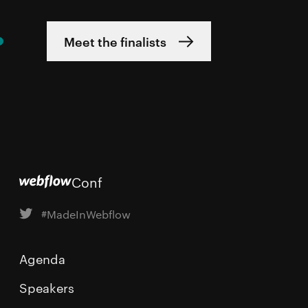
Meet the finalists
Conf
#MadeInWebflow
Agenda
Speakers