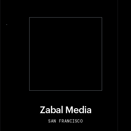
View recipient
Zabal Media
SAN FRANCISCO