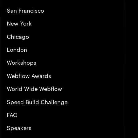
San Francisco
New York
Chicago
London
Workshops
Webflow Awards
World Wide Webflow
Speed Build Challenge
FAQ
Speakers