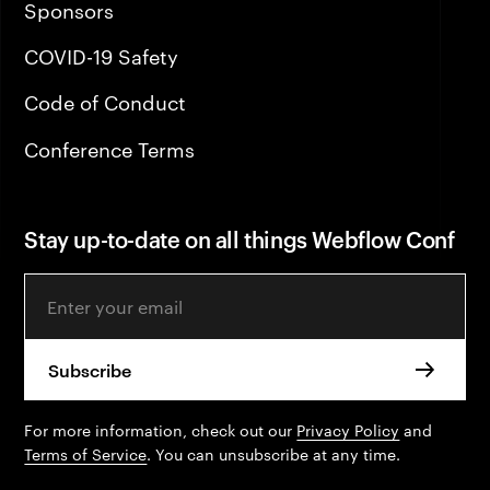
Sponsors
COVID-19 Safety
Code of Conduct
Conference Terms
Stay up-to-date on all things Webflow Conf
Email Address
For more information, check out our
Privacy Policy
and
Terms of Service
. You can unsubscribe at any time.