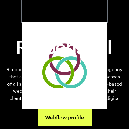
Responsival
PITTSBURGH
Responsival is the full-stack digital marketing agency
that supports + inspires what's next for businesses
of all sizes. What started in 2014 as a Webflow-based
web design company has evolved to fulfill their
clients' needs as they navigate the complex digital
marketing ecosystem.
Webflow profile