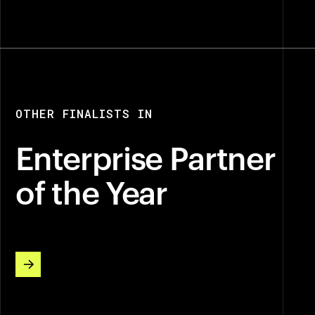
OTHER FINALISTS IN
Enterprise Partner
of the Year