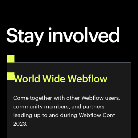
Stay involved
World Wide Webflow
Come together with other Webflow users,
community members, and partners
leading up to and during Webflow Conf
2023.