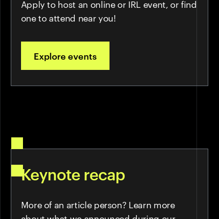
Apply to host an online or IRL event, or find
one to attend near you!
Explore events
Keynote recap
More of an article person? Learn more
about what we announced during our