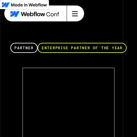
PARTNER
ENTERPRISE PARTNER OF THE YEAR