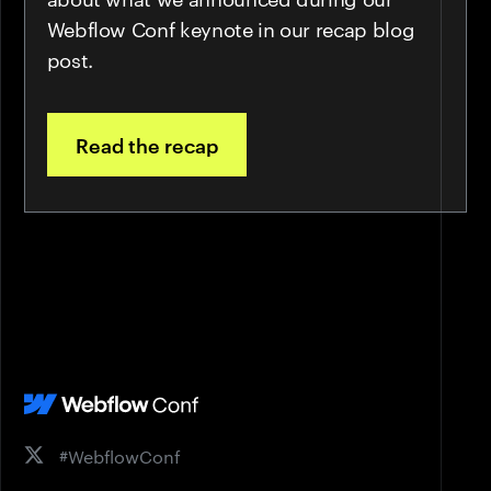
Webflow Conf keynote in our recap blog
post.
Read the recap
#WebflowConf