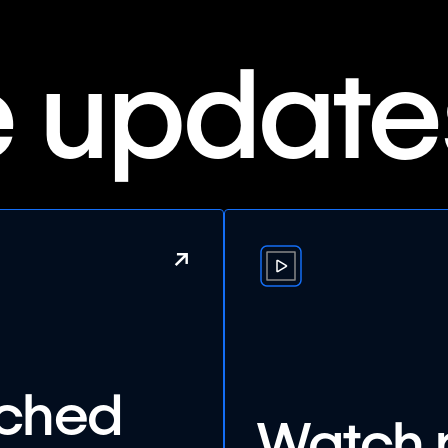
e update
↗
nched
Watch 