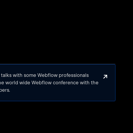
↗
e talks with some Webflow professionals
the world wide Webflow conference with the
bers.