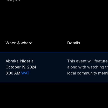
SHE / HER
When & where
Details
Abraka, Nigeria
This event will featur
October 19, 2024
along with watching 
8:00 AM
WAT
local community mem