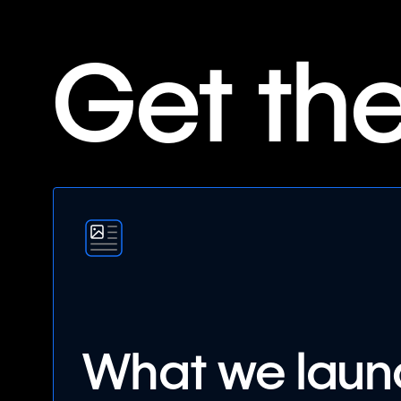
Get th
What we lau