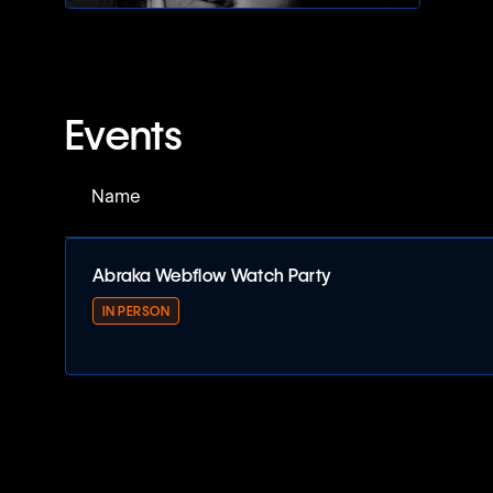
Events
Name
Abraka Webflow Watch Party
IN PERSON
Abraka Webflow Watch Party