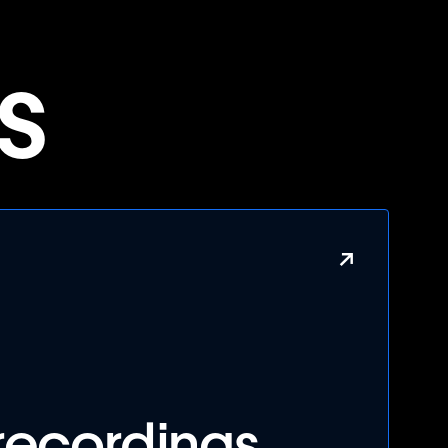
s
↗
recordings