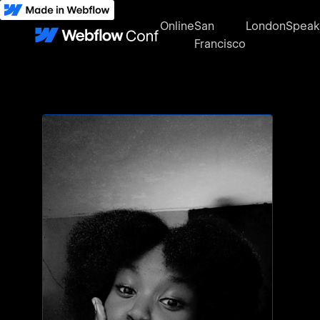
Online
San
London
Speak
Francisco