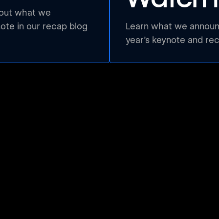
bout what we
te in our recap blog
Learn what we announc
year’s keynote and re