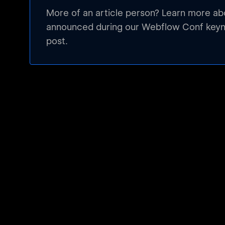
More of an article person? Learn more a
announced during our Webflow Conf keyno
post.