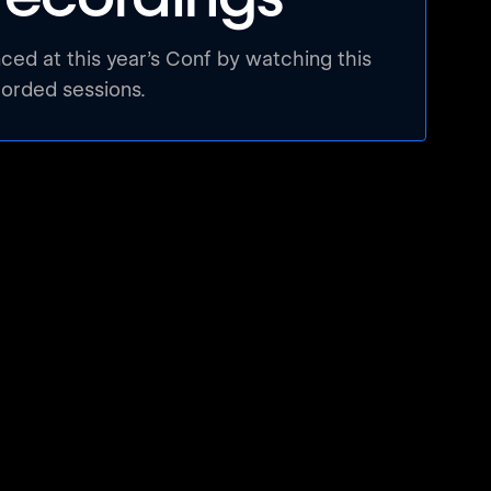
ed at this year’s Conf by watching this
corded sessions.