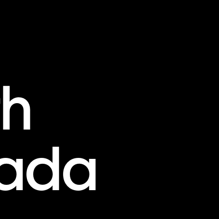
th
ada