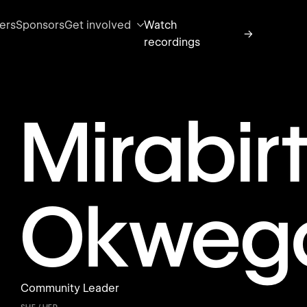
ers
Sponsors
Get involved
Watch
→
recordings
Mirabir
Okweg
Community Leader