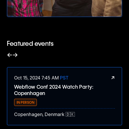
Featured events
←
→
Slide left
Slide right
↗
Oct 15, 2024 7:45 AM
PST
Webflow Conf 2024 Watch Party:
Copenhagen
IN PERSON
Copenhagen, Denmark 🇩🇰