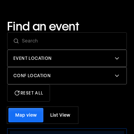
Find an event
EVENT LOCATION
CONF LOCATION
RESET ALL
Map view
List View