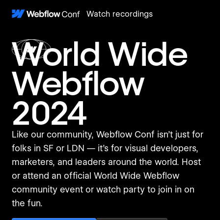
Watch recordings
World Wide
Webflow
2024
Like our community, Webflow Conf isn’t just for
folks in SF or LDN — it’s for visual developers,
marketers, and leaders around the world. Host
or attend an official World Wide Webflow
community event or watch party to join in on
the fun.