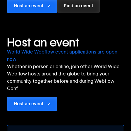
Host an event
↗
Find an event
Host an event
World Wide Webflow event applications are open
now!
Whether in person or online, join other World Wide
Webflow hosts around the globe to bring your
community together before and during Webflow
Conf.
Host an event
↗
Tweet
Tweet
Tweet
Tweet
Tweet
Tweet
Tweet