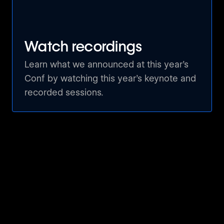
Webflow Watchparty by 02100 Digital
Hamburg, Germany 🇩🇪
Watch recordings
Official Watch Party: Paris 🇫🇷
Learn what we announced at this year’s
Conf by watching this year’s keynote and
Paris, France 🇫🇷
recorded sessions.
Innovation And Creativity Fest
Port Harcourt, Nigeria 🇳🇬
Webflow Conf. 2024 Watch Party
Cairo, Egypt 🇪🇬