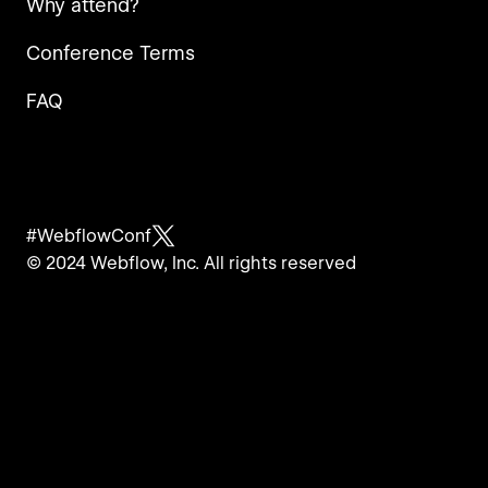
Why attend?
Conference Terms
FAQ
#WebflowConf
© 2024 Webflow, Inc. All rights reserved