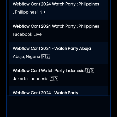
Webflow Conf 2024 Watch Party : Philippines
, Philippines 🇵🇭
Webflow Conf 2024 Watch Party : Philippines
Facebook Live
Webflow Conf 2024 - Watch Party Abuja
Abuja, Nigeria 🇳🇬
Webflow Conf Watch Party Indonesia 🇮🇩
Jakarta, Indonesia 🇮🇩
Webflow Conf 2024 - Watch Party
Lagos, Nigeria 🇳🇬
Webflow Conf 2024 Watch Party