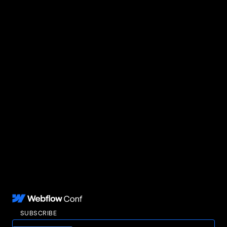
SUBSCRIBE