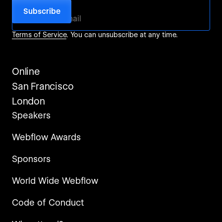
For more information, check out our
Privacy Policy
and
Terms of Service
. You can unsubscribe at any time.
Online
San Francisco
London
Speakers
Webflow Awards
Sponsors
World Wide Webflow
Code of Conduct