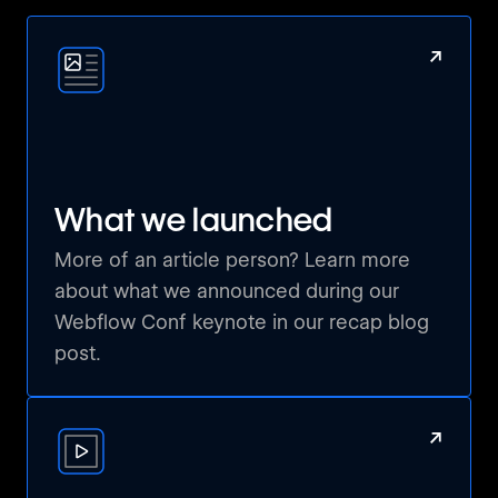
Ahead of the Curve: Pivoting to Webflow
↗
Goa, India 🇮🇳
Flowmex Watch Party - First Webflow meeting in
Mexico!
Mexico City, Mexico 🇲🇽
What we launched
More of an article person? Learn more
NOCO Webflow
about what we announced during our
Fort Collins, United States 🇺🇸
Webflow Conf keynote in our recap blog
post.
Webflow Watch Party Madrid, Spain
Madrid, Spain 🇪🇸
↗
Worldwide Webflow: Lagos Island
Lagos, Nigeria 🇳🇬