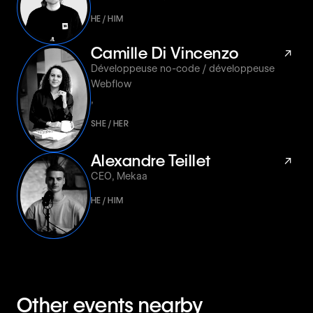
HE / HIM
Camille Di Vincenzo
↗
Développeuse no-code / développeuse
Webflow
,
SHE / HER
Alexandre Teillet
↗
CEO
,
Mekaa
HE / HIM
Other events nearby