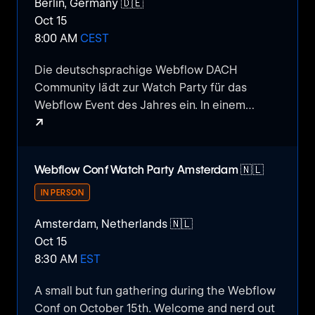
Berlin, Germany 🇩🇪
Oct 15
8:00 AM
CEST
Die deutschsprachige Webflow DACH
Community lädt zur Watch Party für das
Webflow Event des Jahres ein. In einem
↗
gemühtlichen Rahmen schauen wir
gemeinsam die Webflow Conf Keynote,
Webflow Conf 2024 Watch Party
diskutieren neue sowie kommende Features
Webflow Conf Watch Party Amsterdam 🇳🇱
und geben relevante Insights zur täglichen
Arbeit als Webflow spezialisierte Entwickler &
IN PERSON
Designer.
Amsterdam, Netherlands 🇳🇱
Oct 15
8:30 AM
EST
​A small but fun gathering during the Webflow
Conf on October 15th. Welcome and nerd out