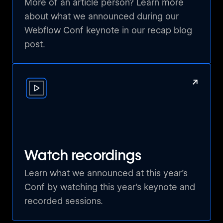
More of an article person? Learn more
about what we announced during our
Wir sind die Webflow Global Leaders für die
Webflow Conf keynote in our recap blog
Schweiz, und unsere Mission ist es, alle
post.
Schweizer Webflow-Enthusiasten
zusammenzubringen. Egal, ob du ein
erfahrener Profi oder ein neugieriger
↗
Anfänger bist – bei uns findest du
Gleichgesinnte, die deine Leidenschaft für
Webdesign und Entwicklung teilen. Unsere
Meetup-Gruppe bietet dir die Möglichkeit,
wertvolle Einblicke in die Welt von Webflow
zu gewinnen, dich mit anderen kreativen
Watch recordings
Köpfen auszutauschen und gemeinsam an
spannenden Projekten zu arbeiten. Werde Teil
Learn what we announced at this year’s
unserer Community und hilf uns, die Zukunft
Conf by watching this year’s keynote and
des Webdesigns in der Schweiz
recorded sessions.
mitzugestalten!