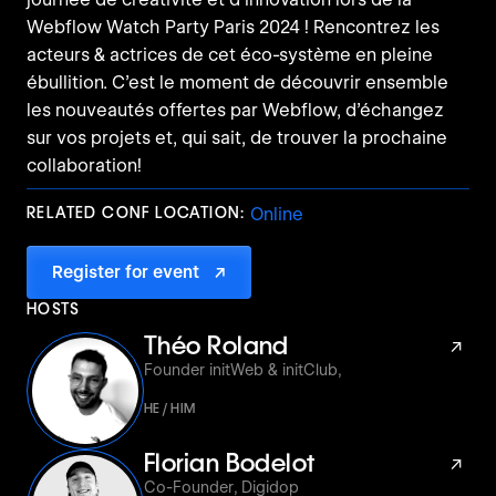
Webflow Watch Party Paris 2024 ! Rencontrez les
acteurs & actrices de cet éco-système en pleine
ébullition. C’est le moment de découvrir ensemble
les nouveautés offertes par Webflow, d’échangez
sur vos projets et, qui sait, de trouver la prochaine
collaboration!
RELATED CONF LOCATION:
Online
Register for event
↗
HOSTS
Théo Roland
↗
Founder initWeb & initClub
,
HE / HIM
Florian Bodelot
↗
Co-Founder
,
Digidop