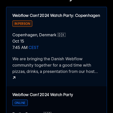
Webflow Conf 2024 Watch Party: Copenhagen
IN PERSON
Copenhagen, Denmark 🇩🇰
Oct 15
7:45 AM
CEST
We are bringing the Danish Webflow
community together for a good time with
pizzas, drinks, a presentation from our host
↗
Kvalifik, and of course watching the Webflow
conf keynote and other presentations.
Webflow Conf 2024 Watch Party: Copenhagen
Webflow Conf 2024 Watch Party
ONLINE