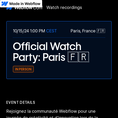
Watch recordings
10/15/24 1:00 PM
CEST
Paris, France 🇫🇷
Official Watch
Party: Paris 🇫🇷
IN PERSON
EVENT DETAILS
Rejoignez la communauté Webflow pour une
journée de créativité et d’innovation lors de la