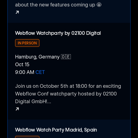
about the new features coming up 🤩
↗
Webflow Conf Watch Party Amsterdam 🇳🇱
Webflow Watchparty by 02100 Digital
IN PERSON
Hamburg, Germany 🇩🇪
Oct 15
9:00 AM
CET
​Join us on October 5th at 18:00 for an exciting
Webflow Conf watchparty hosted by 02100
Digital GmbH!
↗
​If you love no-code and Webflow, this event
Webflow Watchparty by 02100 Digital
is perfect for you. Dive into the world of web
Webflow Watch Party Madrid, Spain
design, creative ideas, and the latest no-code