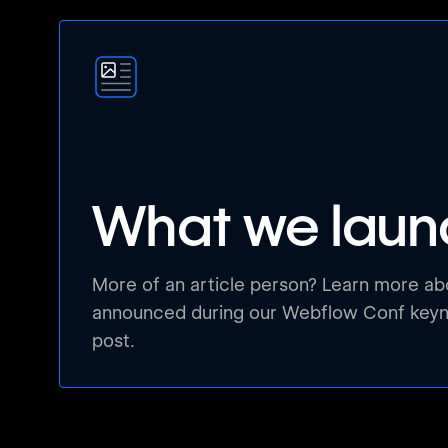
What we lau
More of an article person? Learn more a
announced during our Webflow Conf keyno
post.