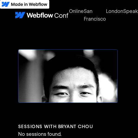
Online
San
London
Speak
Francisco
SESSIONS WITH
BRYANT CHOU
No sessions found.