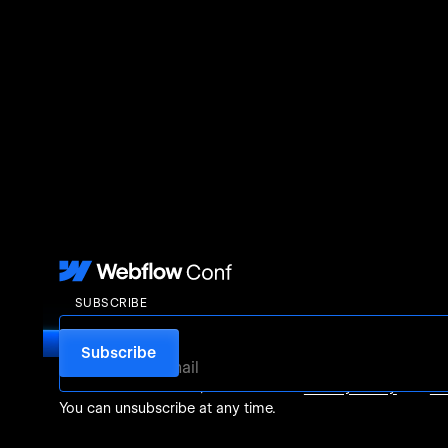
SUBSCRIBE
For more information, check out our
Privacy Policy
and
Te
You can unsubscribe at any time.