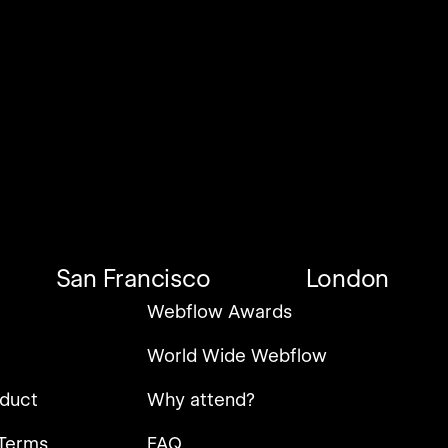
San Francisco
London
Webflow Awards
World Wide Webflow
duct
Why attend?
Terms
FAQ