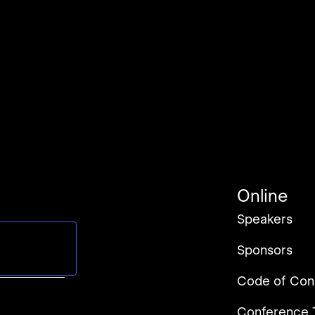
Online
Speakers
Sponsors
rms of Service
.
Code of Con
Conference 