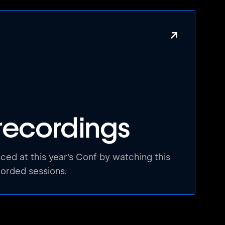
↗
recordings
ed at this year’s Conf by watching this
corded sessions.