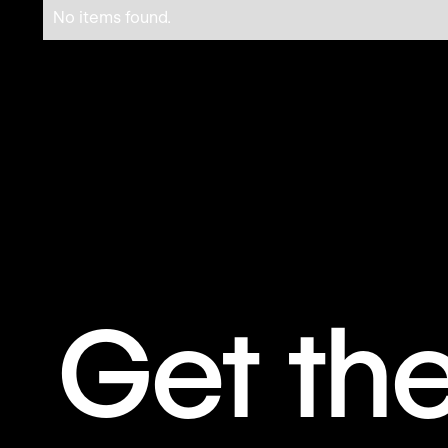
No items found.
Get th