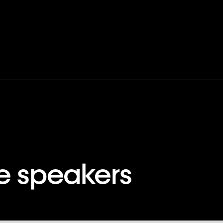
ne speakers