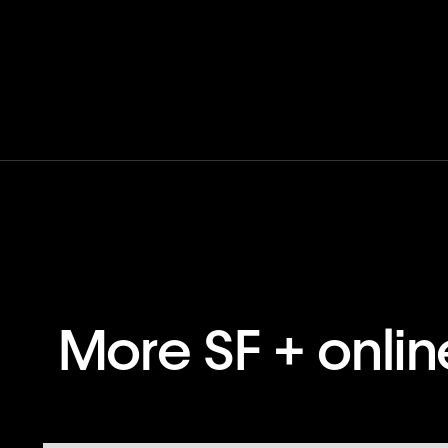
More SF + onli