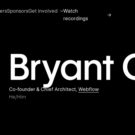
ers
Sponsors
Get involved
Watch
→
recordings
Bryant
Co-founder & Chief Architect,
Webflow
He/Him