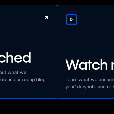
↗
nched
Watch 
bout what we
te in our recap blog
Learn what we announc
year’s keynote and re