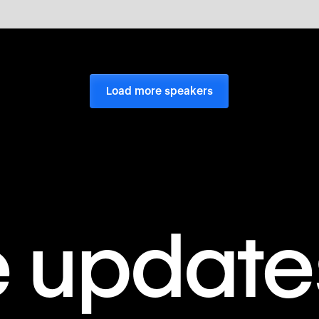
Load more speakers
e update