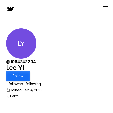
LY
Lee Yi
@1064242204
Lee Yi
Follow
1
follower
0
following
Joined Feb 4, 2015
Earth