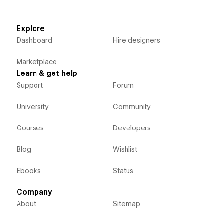
Explore
Dashboard
Hire designers
Marketplace
Learn & get help
Support
Forum
University
Community
Courses
Developers
Blog
Wishlist
Ebooks
Status
Company
About
Sitemap