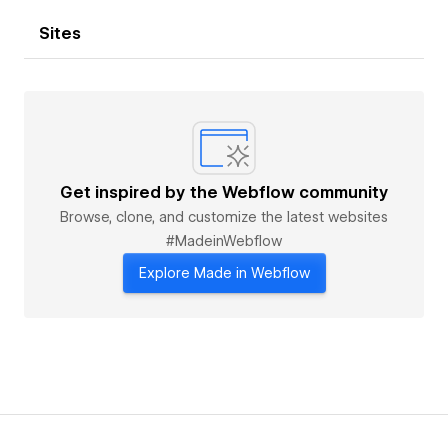
Sites
Get inspired by the Webflow community
Browse, clone, and customize the latest websites
#MadeinWebflow
Explore Made in Webflow