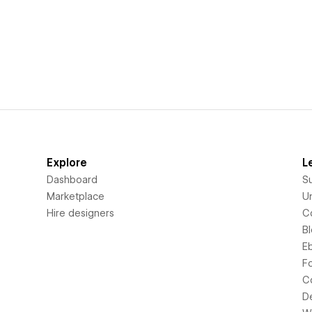
Explore
L
Dashboard
S
Marketplace
Un
Hire designers
C
B
E
F
C
D