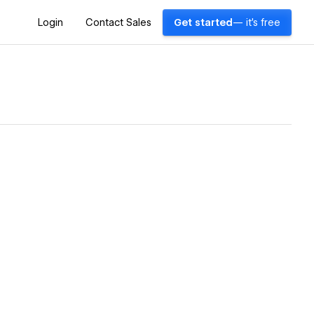
Login
Contact Sales
Get started
— it's free