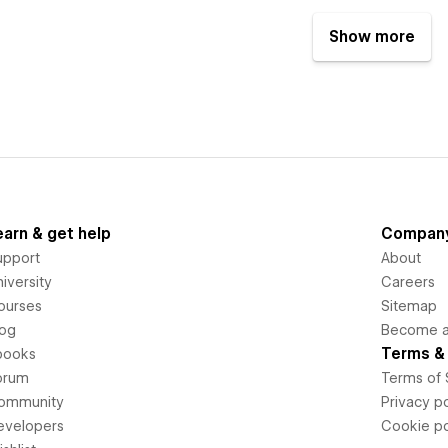
Show more
earn & get help
Compan
upport
About
iversity
Careers
ourses
Sitemap
log
Become an
Terms & 
books
orum
Terms of 
ommunity
Privacy po
evelopers
Cookie po