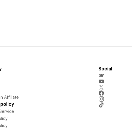
y
Social
 Affiliate
policy
Service
licy
licy