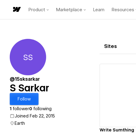
Product
Marketplace
Learn
Resources
Sites
SS
S Sarkar
@15sksarkar
S Sarkar
Vi
Follow
1
follower
0
following
Joined Feb 22, 2015
Earth
Write Sumthing