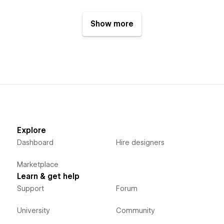
Show more
Explore
Dashboard
Hire designers
Marketplace
Learn & get help
Support
Forum
University
Community