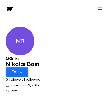
NB
Nikolai Bain
@2nbain
Nikolai Bain
Follow
0
followers
1
following
Joined Jun 2, 2015
Earth