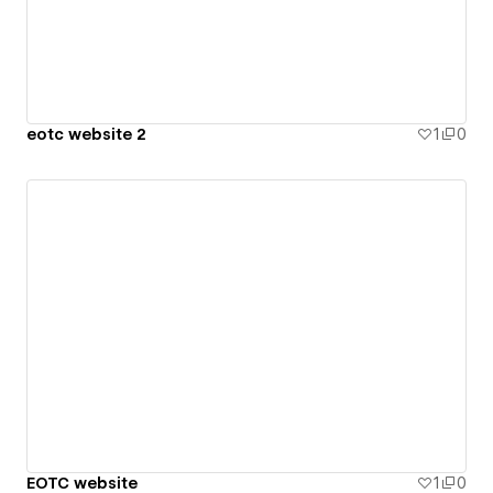
eotc website 2
1
0
EOTC website
1
0