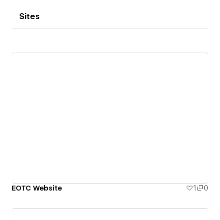
Sites
EOTC Website
1
0