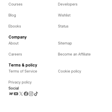
Courses
Developers
Blog
Wishlist
Ebooks
Status
Company
About
Sitemap
Careers
Become an Affiliate
Terms & policy
Terms of Service
Cookie policy
Privacy policy
Social