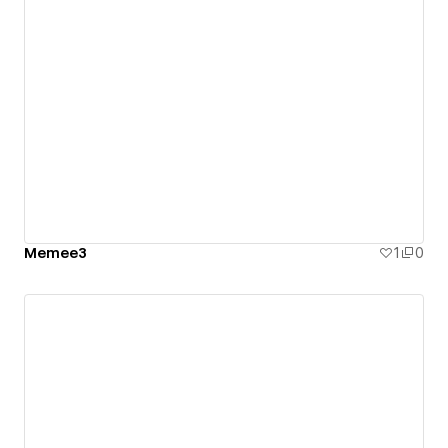
Memee3
1
0