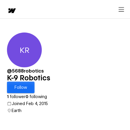
KR
K-9 Robotics
@5688robotics
K-9 Robotics
Follow
1
follower
0
following
Joined Feb 4, 2015
Earth