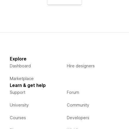
Explore
Dashboard
Hire designers
Marketplace
Learn & get help
Support
Forum
University
Community
Courses
Developers