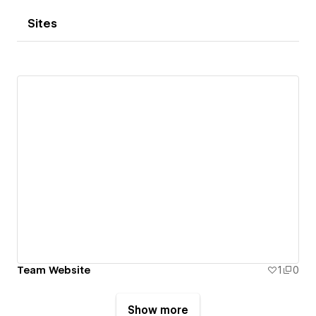
Sites
Team Website
1
0
Show more