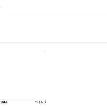
ew details
 Site
1
0