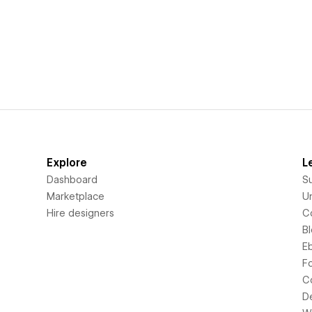
Explore
L
Dashboard
S
Marketplace
Un
Hire designers
C
B
E
F
C
D