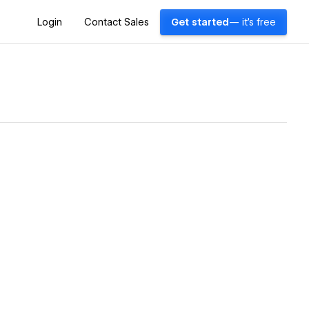
Login
Contact Sales
Get started
— it's free