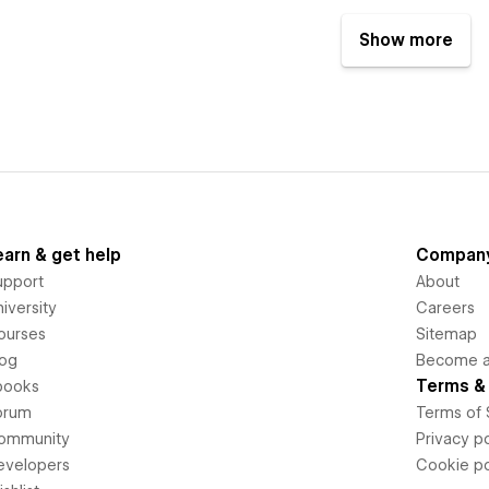
Show more
earn & get help
Compan
upport
About
iversity
Careers
ourses
Sitemap
log
Become an
Terms & 
books
orum
Terms of 
ommunity
Privacy po
evelopers
Cookie po