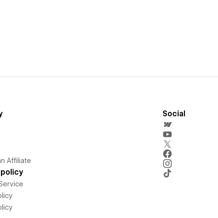
y
Social
 Affiliate
policy
Service
licy
licy