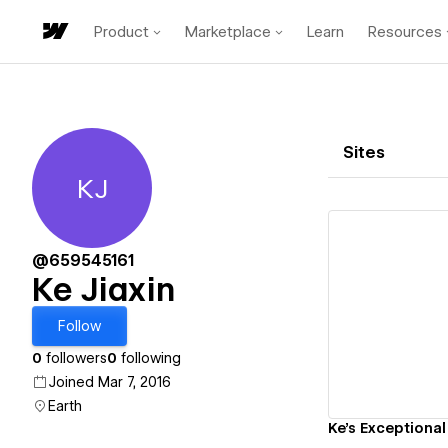
Product
Marketplace
Learn
Resources
Sites
KJ
Ke Jiaxin
@659545161
Ke Jiaxin
Vi
Follow
0
followers
0
following
Joined Mar 7, 2016
Earth
Ke's Exceptional