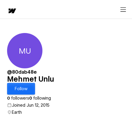
MU
Mehmet Unlu
@80dab48e
Mehmet Unlu
Follow
0
followers
0
following
Joined Jun 12, 2015
Earth