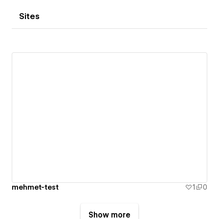
Sites
mehmet-test
1
0
Show more