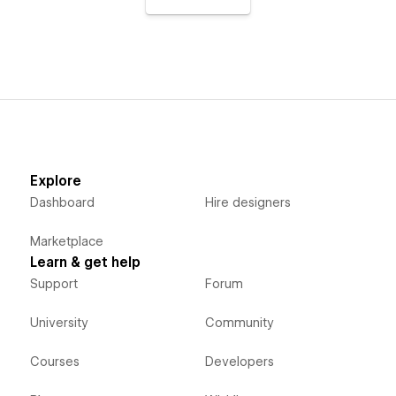
Explore
Dashboard
Hire designers
Marketplace
Learn & get help
Support
Forum
University
Community
Courses
Developers