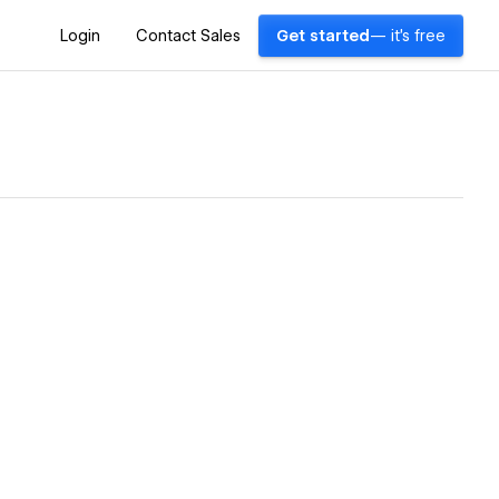
Login
Contact Sales
Get started
— it's free