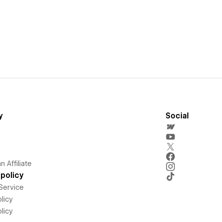
y
Social
 Affiliate
policy
Service
licy
licy