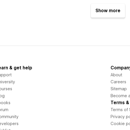
Show more
earn & get help
Compan
upport
About
iversity
Careers
ourses
Sitemap
log
Become an
Terms & 
books
orum
Terms of 
ommunity
Privacy po
evelopers
Cookie po