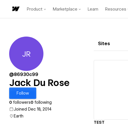
Product
Marketplace
Learn
Resources
Sites
JR
Jack Du Rose
@86930c99
Jack Du Rose
Vi
Follow
0
followers
0
following
Joined Dec 18, 2014
Earth
TEST