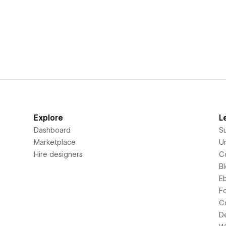
Explore
L
Dashboard
S
Marketplace
Un
Hire designers
C
B
E
F
C
D