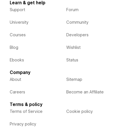
Learn & get help
Support
Forum
University
Community
Courses
Developers
Blog
Wishlist
Ebooks
Status
Company
About
Sitemap
Careers
Become an Affiliate
Terms & policy
Terms of Service
Cookie policy
Privacy policy