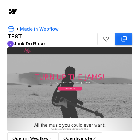
Made in Webflow
TEST
Jack Du Rose
J
Jack Du Rose
Open in Webflow
Open live site