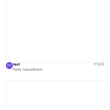
test
1
0
PH
Peter Hasselbalch
Peter Hasselbalch