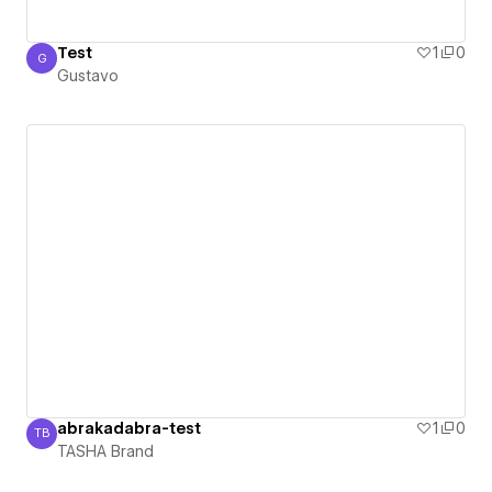
Test
1
0
G
Gustavo
Gustavo
abrakadabra-test
1
0
TB
TASHA Brand
TASHA Brand