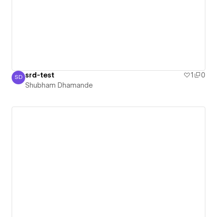
srd-test
1
0
SD
Shubham Dhamande
Shubham Dhamande