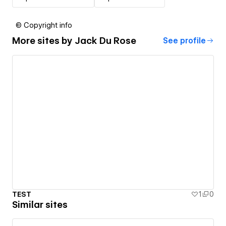
© Copyright info
More sites by
Jack Du Rose
See profile
TEST
1
0
Similar sites