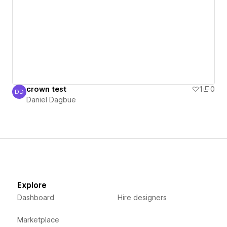
crown test
1
0
DD
Daniel Dagbue
Daniel Dagbue
Explore
Dashboard
Hire designers
Marketplace