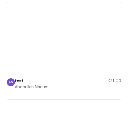
test
1
0
AN
Abdoullah Naoum
Abdoullah Naoum