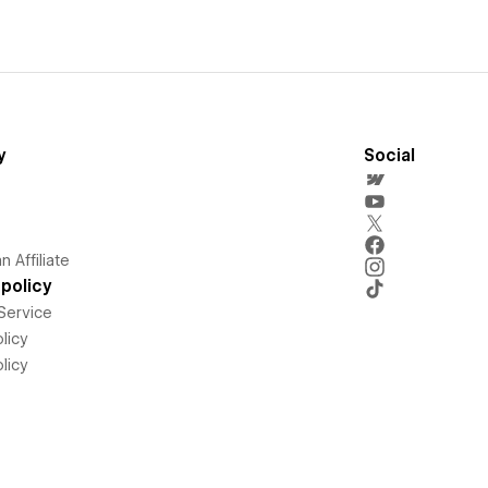
y
Social
 Affiliate
policy
Service
licy
licy