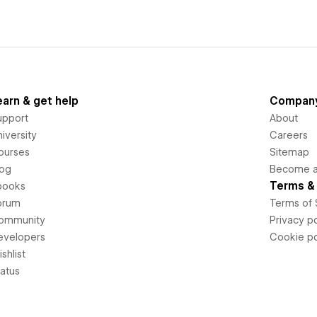
earn & get help
Compan
upport
About
iversity
Careers
ourses
Sitemap
log
Become an
Terms & 
books
orum
Terms of 
ommunity
Privacy po
evelopers
Cookie po
shlist
tatus