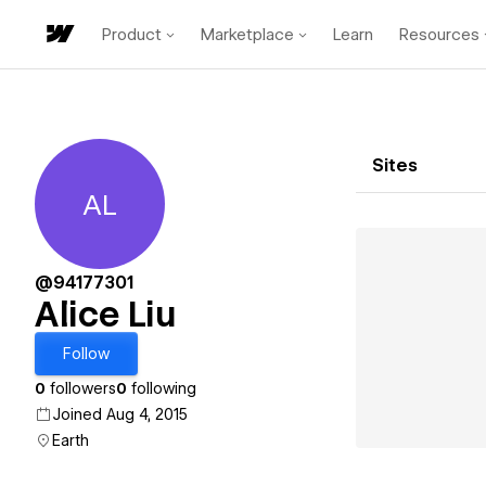
Product
Marketplace
Learn
Resources
Sites
AL
Alice Liu
@94177301
Alice Liu
Follow
0
followers
0
following
Joined Aug 4, 2015
Earth