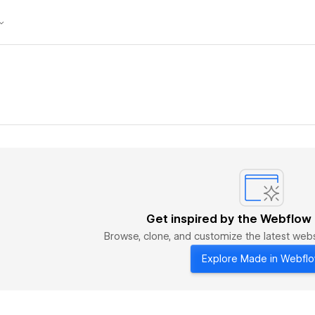
Get inspired by the Webflow
Browse, clone, and customize the latest we
Explore Made in Webfl