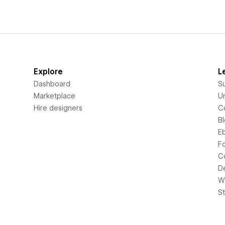
Explore
L
Dashboard
S
Marketplace
Un
Hire designers
C
B
E
F
C
D
Wi
S