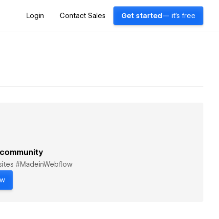
Login
Contact Sales
Get started
— it's free
 community
bsites #MadeinWebflow
ow