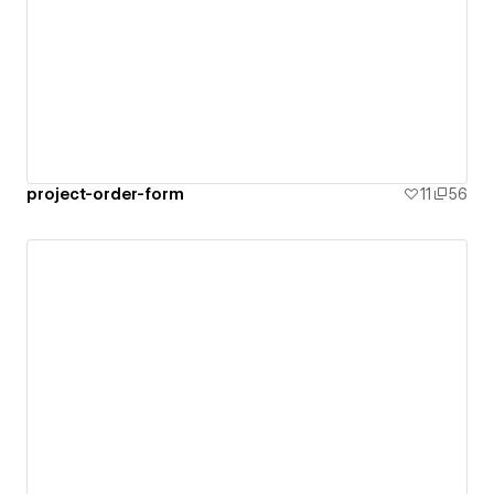
project-order-form
11
56