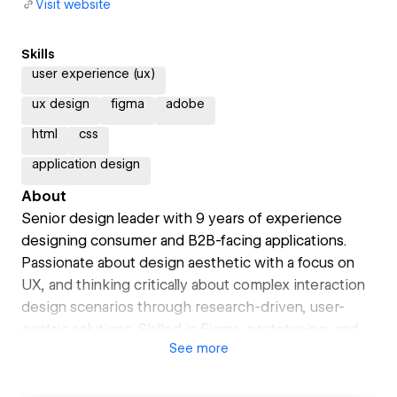
Visit website
Skills
user experience (ux)
ux design
figma
adobe
html
css
application design
About
Senior design leader with 9 years of experience
designing consumer and B2B-facing applications.
Passionate about design aesthetic with a focus on
UX, and thinking critically about complex interaction
design scenarios through research-driven, user-
centric solutions. Skilled in Figma, prototyping, and
See
more
visual design, with a strong understanding for HTML,
CSS, JS & Swift UI, all while working in fast-paced
environments.