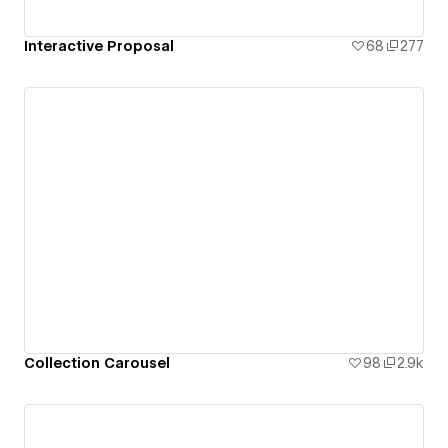
Interactive Proposal
68
277
Collection Carousel
98
2.9k