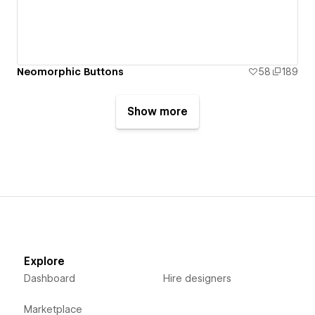
Neomorphic Buttons
58
189
Show more
Explore
Dashboard
Hire designers
Marketplace