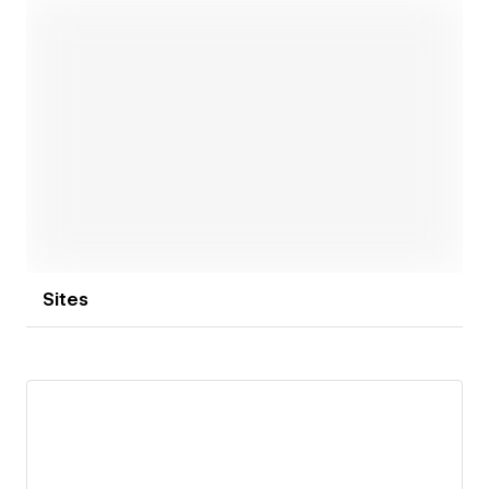
Outside of design, I love tackling new challenges—
whether it’s navigating tricky climbing routes or
building apps. The same drive for problem-solving
fuels my work, where I continuously push to create
effective, engaging, and intuitive product
Open link
experiences.
Sites