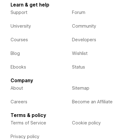
Learn & get help
Support
Forum
University
Community
Courses
Developers
Blog
Wishlist
Ebooks
Status
Company
About
Sitemap
Careers
Become an Affiliate
Terms & policy
Terms of Service
Cookie policy
Privacy policy