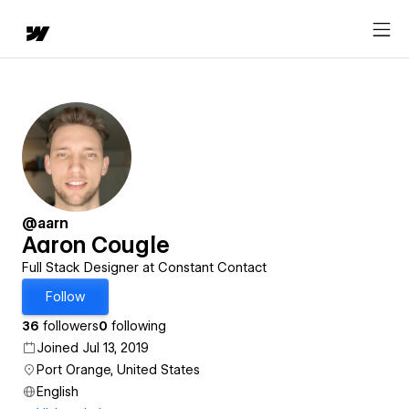
@aarn
Aaron Cougle
Full Stack Designer at Constant Contact
Follow
36
followers
0
following
Joined Jul 13, 2019
Port Orange, United States
English