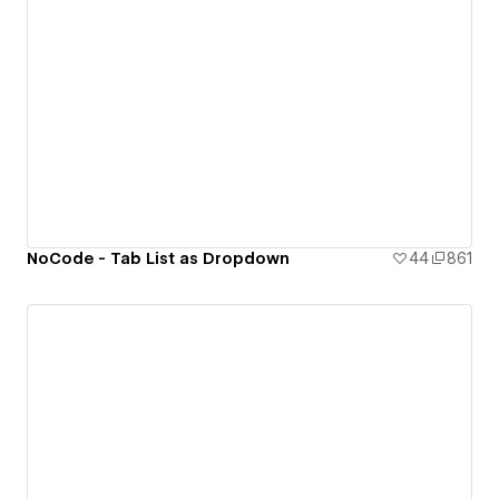
NoCode - Tab List as Dropdown
44
861