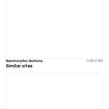
Neomorphic Buttons
58
189
Similar sites