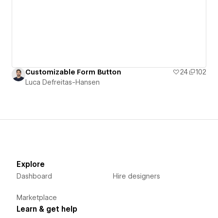
Customizable Form Button
24
102
Luca Defreitas-Hansen
Explore
Dashboard
Hire designers
Marketplace
Learn & get help