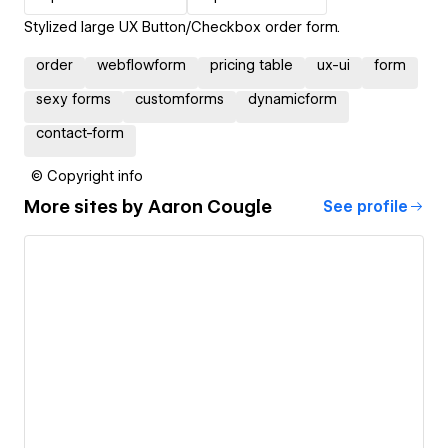
Stylized large UX Button/Checkbox order form.
order
webflowform
pricing table
ux-ui
form
sexy forms
customforms
dynamicform
contact-form
© Copyright info
More sites by
Aaron Cougle
See profile