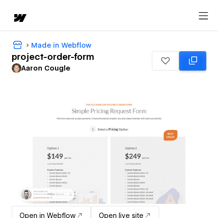
Made in Webflow
project-order-form
Aaron Cougle
Open in Webflow
Open live site