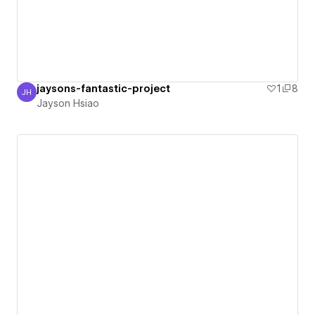
jaysons-fantastic-project
1
8
JH
Jayson Hsiao
Jayson Hsiao