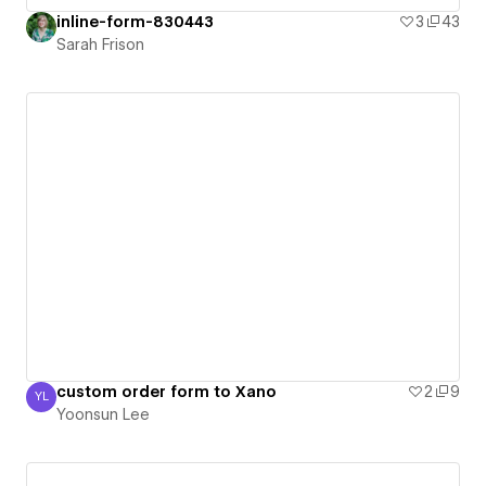
inline-form-830443
3
43
Sarah Frison
custom order form to Xano
2
9
YL
Yoonsun Lee
Yoonsun Lee