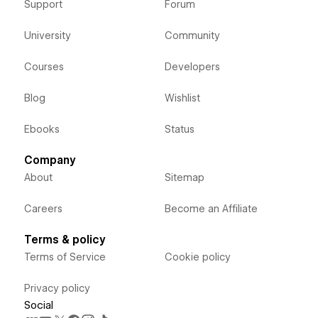
Support
Forum
University
Community
Courses
Developers
Blog
Wishlist
Ebooks
Status
Company
About
Sitemap
Careers
Become an Affiliate
Terms & policy
Terms of Service
Cookie policy
Privacy policy
Social