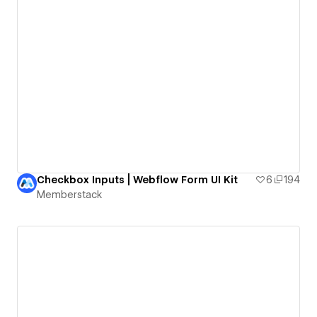
Checkbox Inputs | Webflow Form UI Kit
6
194
Memberstack