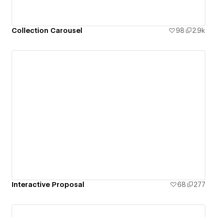
Collection Carousel
98
2.9k
Interactive Proposal
68
277