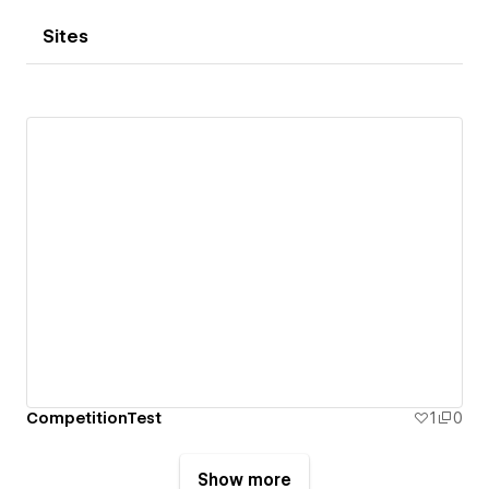
Sites
CompetitionTest
1
0
Show more