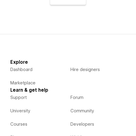
Explore
Dashboard
Hire designers
Marketplace
Learn & get help
Support
Forum
University
Community
Courses
Developers