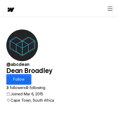
@abcdean
Dean Broadley
Follow
3
followers
0
following
Joined Mar 6, 2015
Cape Town, South Africa