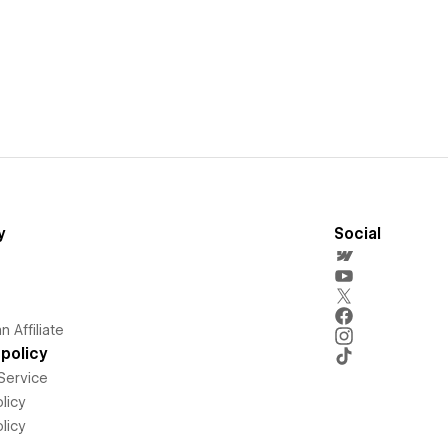
y
Social
 Affiliate
policy
Service
licy
licy