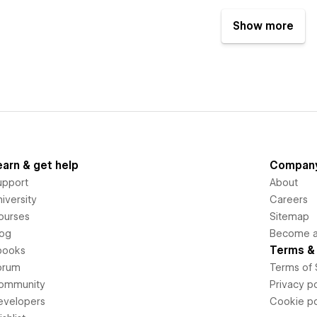
Show more
earn & get help
Compan
upport
About
iversity
Careers
ourses
Sitemap
log
Become an
Terms & 
books
orum
Terms of 
ommunity
Privacy po
evelopers
Cookie po