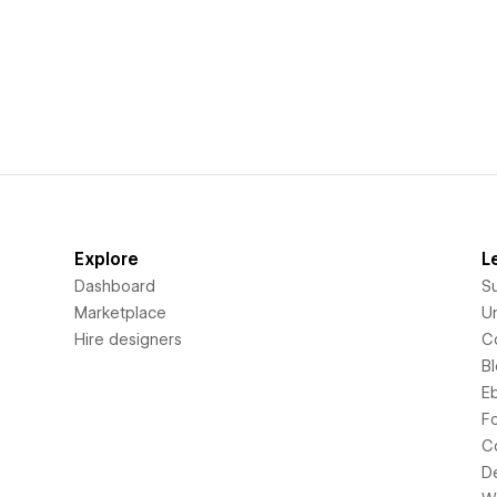
Explore
L
Dashboard
S
Marketplace
Un
Hire designers
C
B
E
F
C
D