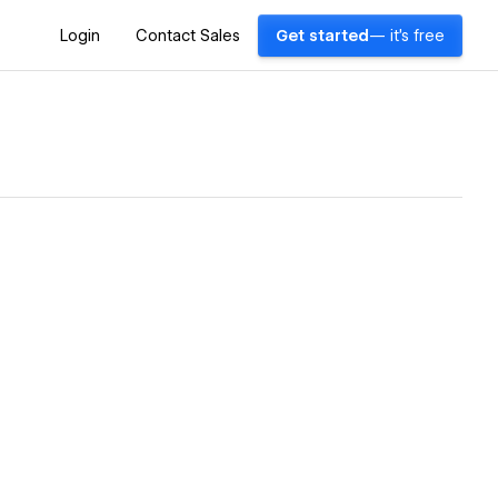
Login
Contact Sales
Get started
— it's free