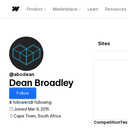
Product
Marketplace
Learn
Resources
Sites
@abcdean
Dean Broadley
Vi
Follow
3
followers
0
following
Joined Mar 6, 2015
Cape Town, South Africa
CompetitionTes